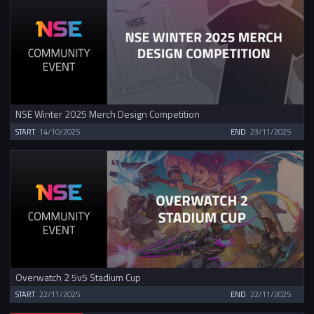
NSE Winter 2025 Merch Design Competition
START
14/10/2025
END
23/11/2025
Overwatch 2 5v5 Stadium Cup
START
22/11/2025
END
22/11/2025