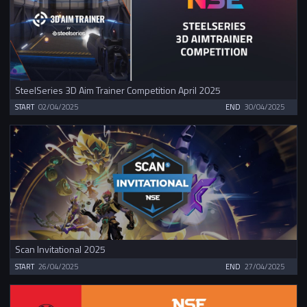
SteelSeries 3D Aim Trainer Competition April 2025
START
02/04/2025
END
30/04/2025
Scan Invitational 2025
START
26/04/2025
END
27/04/2025