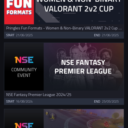
Pringles Fun Formats - Women & Non-Binary VALORANT 2v2 Cup June
START
21/06/2025
END
21/06/2025
NSE Fantasy Premier League 2024/25
START
16/08/2024
END
25/05/2025