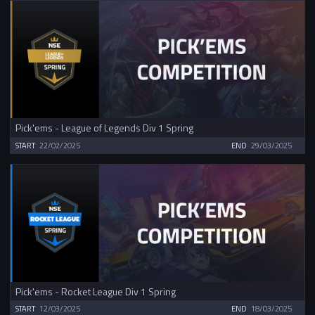
Pick'ems - League of Legends Div 1 Spring
START
22/02/2025
END
29/03/2025
Pick'ems - Rocket League Div 1 Spring
START
12/03/2025
END
18/03/2025