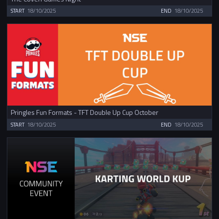
START
18/10/2025
END
18/10/2025
Pringles Fun Formats - TFT Double Up Cup October
START
18/10/2025
END
18/10/2025