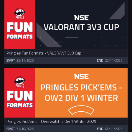
Pringles Fun Formats - VALORANT 3v3 Cup
START
22/11/2025
END
22/11/2025
Pringles Pick'ems - Overwatch 2 Div 1 Winter 2025
START
31/10/2025
END
06/11/2025