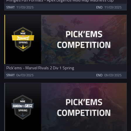
START
11/03/2025
END
11/03/2025
Pick'ems - Marvel Rivals 2 Div 1 Spring
START
04/03/2025
END
09/03/2025