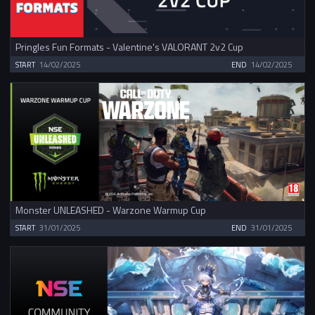
Pringles Fun Formats - Valentine's VALORANT 2v2 Cup
START
14/02/2025
END
14/02/2025
Monster UNLEASHED - Warzone Warmup Cup
START
31/01/2025
END
31/01/2025