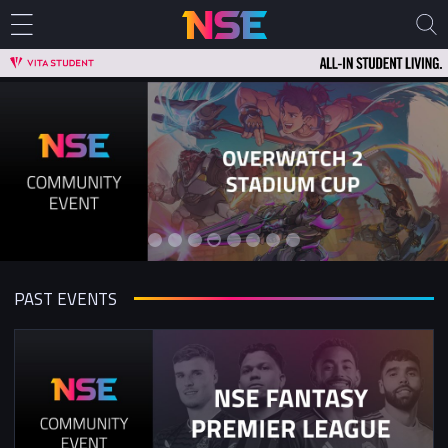
PAST EVENTS
Overwatch 2 5v5 Stadium Cup