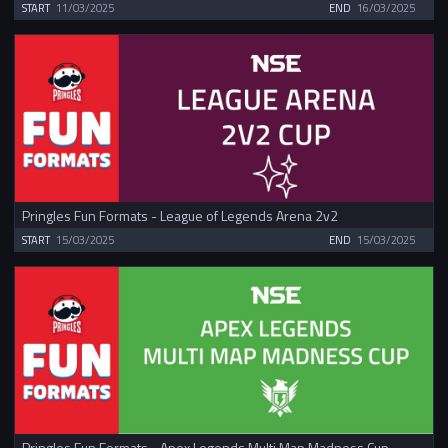
START
11/03/2025
END
16/03/2025
Pringles Fun Formats - League of Legends Arena 2v2
START
15/03/2025
END
15/03/2025
Pringles Fun Formats - Apex Legends Multi Map Madness Cup