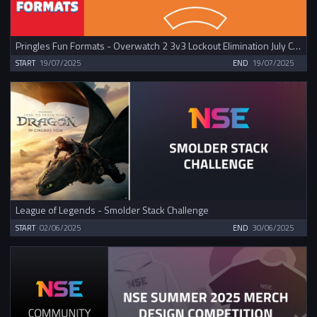
Pringles Fun Formats - Overwatch 2 3v3 Lockout Elimination July Cup
START
19/07/2025
END
19/07/2025
League of Legends - Smolder Stack Challenge
START
02/06/2025
END
30/06/2025