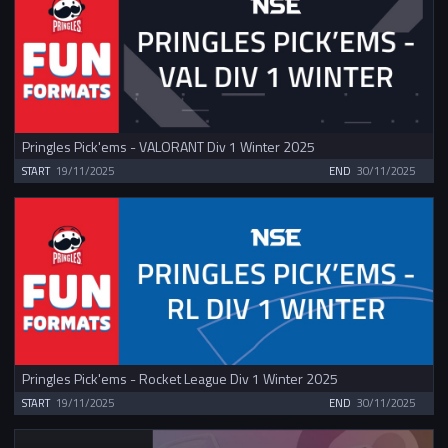
Pringles Pick'ems - VALORANT Div 1 Winter 2025
START
19/11/2025
END
30/11/2025
Pringles Pick'ems - Rocket League Div 1 Winter 2025
START
19/11/2025
END
30/11/2025