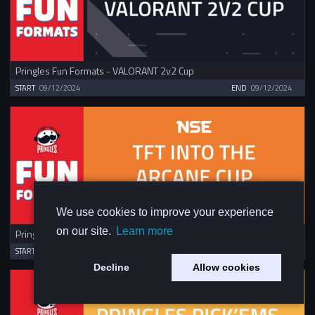
Pringles Fun Formats - VALORANT 2v2 Cup
START
09/12/2024
END
09/12/2024
We use cookies to improve your experience
on our site.
Learn more
Pringles Fun Formats - TFT Into The Arcane Cup
START
09/12/2024
END
09/12/2024
Decline
Allow cookies