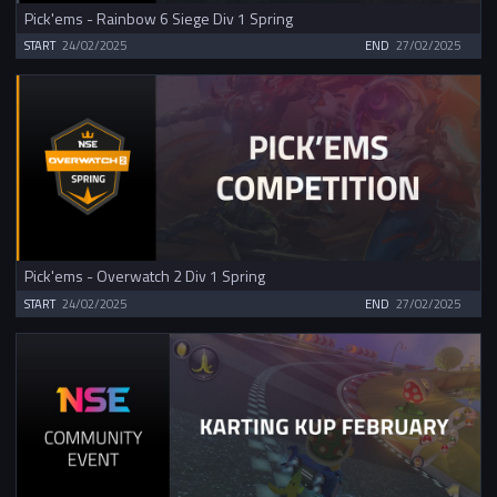
Pick'ems - Rainbow 6 Siege Div 1 Spring
START
24/02/2025
END
27/02/2025
Pick'ems - Overwatch 2 Div 1 Spring
START
24/02/2025
END
27/02/2025