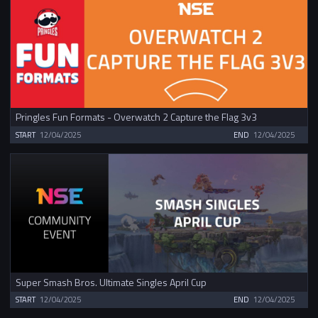
Pringles Fun Formats - Overwatch 2 Capture the Flag 3v3
START
12/04/2025
END
12/04/2025
Super Smash Bros. Ultimate Singles April Cup
START
12/04/2025
END
12/04/2025