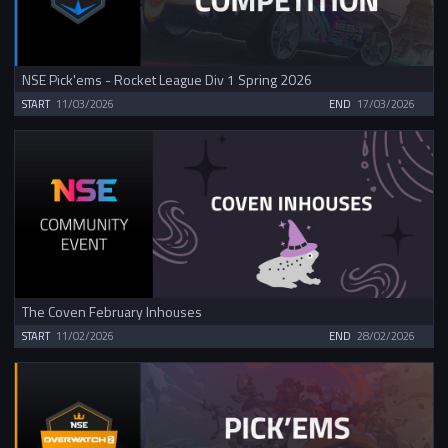
NSE Pick'ems - Rocket League Div 1 Spring 2026
START
11/03/2026
END
17/03/2026
The Coven February Inhouses
START
11/02/2026
END
28/02/2026