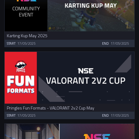
Karting Kup May 2025
START
17/05/2025
END
17/05/2025
Pringles Fun Formats - VALORANT 2v2 Cup May
START
17/05/2025
END
17/05/2025