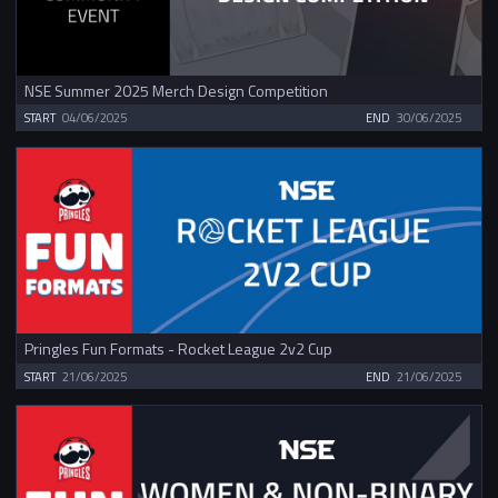
NSE Summer 2025 Merch Design Competition
START
04/06/2025
END
30/06/2025
Pringles Fun Formats - Rocket League 2v2 Cup
START
21/06/2025
END
21/06/2025