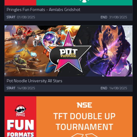
Pringles Fun Formats - Aimlabs Gridshot
START
01/08/2025
END
31/08/2025
Pot Noodle University All Stars
START
14/08/2025
END
14/08/2025