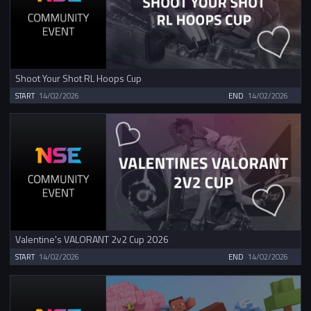
Shoot Your Shot RL Hoops Cup
START
14/02/2026
END
14/02/2026
Valentine's VALORANT 2v2 Cup 2026
START
14/02/2026
END
14/02/2026