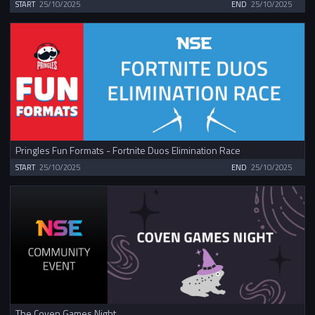
START
25/10/2025
END
25/10/2025
Pringles Fun Formats - Fortnite Duos Elimination Race
START
25/10/2025
END
25/10/2025
The Coven Games Night