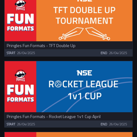
Pringles Fun Formats - TFT Double Up
START
26/04/2025
END
26/04/2025
Pringles Fun Formats - Rocket League 1v1 Cup April
START
26/04/2025
END
26/04/2025