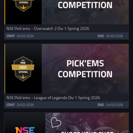
NSE Pick'ems - Overwatch 2 Div 1 Spring 2026
START
20/02/2026
END
26/02/2026
NSE Pick'ems - League of Legends Div 1 Spring 2026
START
20/02/2026
END
24/02/2026