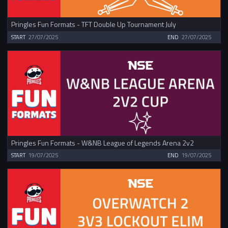
Pringles Fun Formats - TFT Double Up Tournament July
START
27/07/2025
END
27/07/2025
Pringles Fun Formats - W&NB League of Legends Arena 2v2
START
19/07/2025
END
19/07/2025