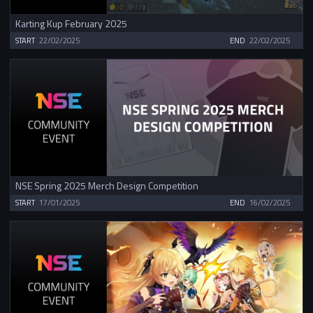
Karting Kup February 2025
START
22/02/2025
END
22/02/2025
NSE Spring 2025 Merch Design Competition
START
17/01/2025
END
16/02/2025