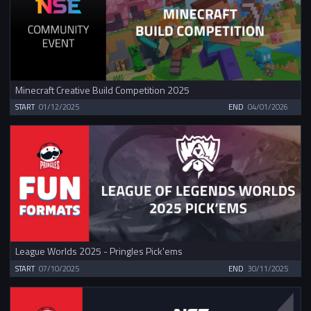
Minecraft Creative Build Competition 2025
START
01/12/2025
END
04/01/2026
League Worlds 2025 - Pringles Pick'ems
START
07/10/2025
END
30/11/2025