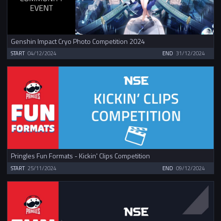
Genshin Impact Cryo Photo Competition 2024
START
04/12/2024
END
31/12/2024
Pringles Fun Formats - Kickin' Clips Competition
START
25/11/2024
END
09/12/2024