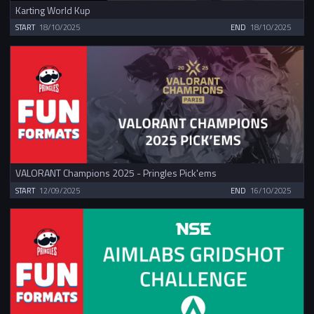
Karting World Kup
START
18/10/2025
END
18/10/2025
VALORANT Champions 2025 - Pringles Pick'ems
START
12/09/2025
END
16/10/2025