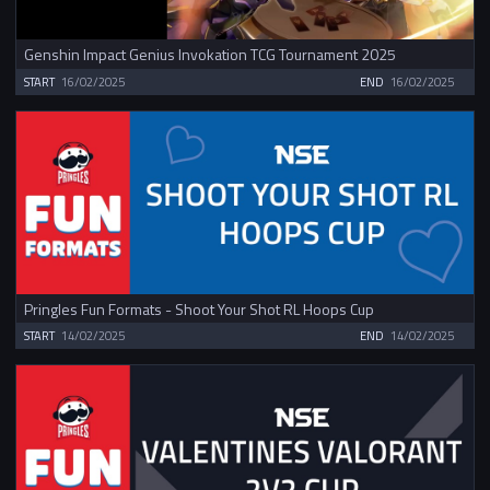
Genshin Impact Genius Invokation TCG Tournament 2025
START
16/02/2025
END
16/02/2025
Pringles Fun Formats - Shoot Your Shot RL Hoops Cup
START
14/02/2025
END
14/02/2025