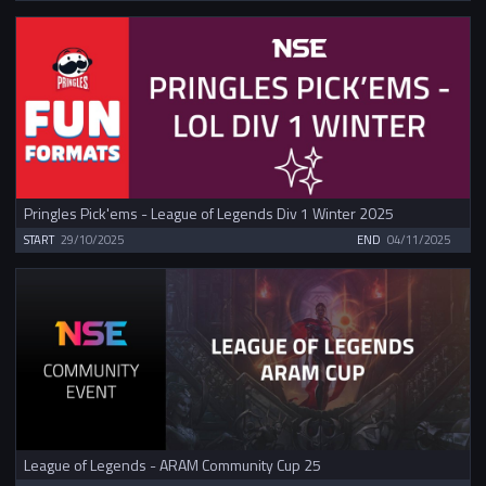
Pringles Pick'ems - League of Legends Div 1 Winter 2025
START
29/10/2025
END
04/11/2025
League of Legends - ARAM Community Cup 25