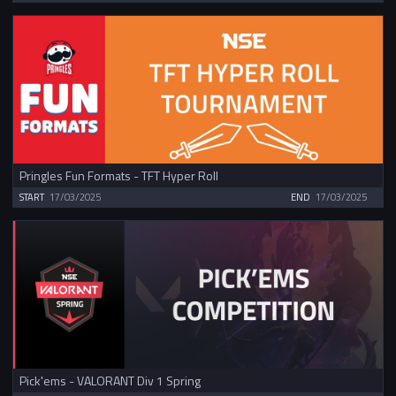
Pringles Fun Formats - TFT Hyper Roll
START
17/03/2025
END
17/03/2025
Pick'ems - VALORANT Div 1 Spring