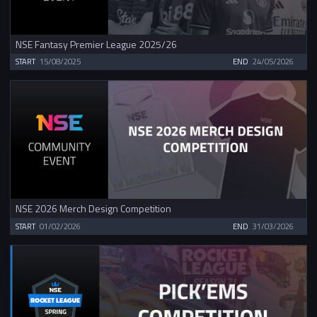
NSE Fantasy Premier League 2025/26
START
15/08/2025
END
24/05/2026
NSE 2026 Merch Design Competition
START
01/02/2026
END
31/03/2026