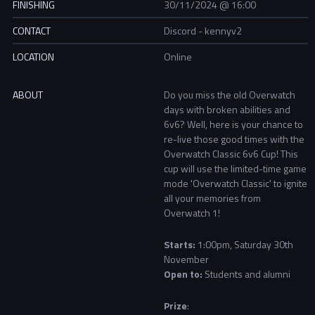
FINISHING
30/11/2024 @ 16:00
CONTACT
Discord - kennyv2
LOCATION
Online
ABOUT
Do you miss the old Overwatch
days with broken abilities and
6v6? Well, here is your chance to
re-live those good times with the
Overwatch Classic 6v6 Cup! This
cup will use the limited-time game
mode 'Overwatch Classic' to ignite
all your memories from
Overwatch 1!
Starts:
1
:00pm, Saturday 30th
November​
Open to:
Students and alumni
Prize
: