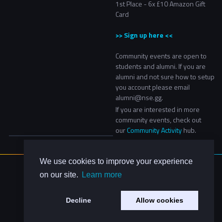
1st Place - 6x £10 Amazon Gift
Card
>> Sign up here <<
Community events are open to
students and alumni. If you are
alumni and not sure how to setup
you account please email
alumni@nse.gg.
If you are interested in more
community events, check out
our
Community Activity
hub.
We use cookies to improve your experience
About Us
on our site.
Learn more
Contact Us
Privacy Policy
Decline
Allow cookies
Code of Conduct