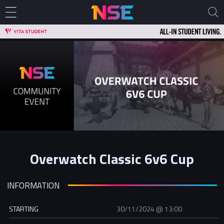
Overwatch Classic 6v6 Cup
INFORMATION
STARTING
30/11/2024 @ 13:00