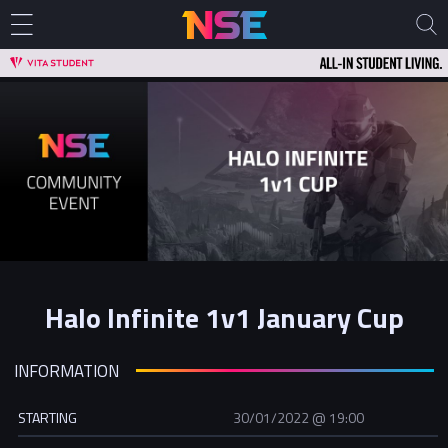
Halo Infinite 1v1 January Cup
INFORMATION
STARTING
30/01/2022 @ 19:00