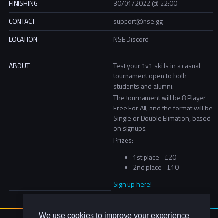
FINISHING
30/01/2022 @ 22:00
CONTACT
support@nse.gg
LOCATION
NSE Discord
ABOUT
Test your 1v1 skills in a casual
tournament open to both
students and alumni.
The tournament will be 8 Player
Free For All, and the format will be
Single or Double Elimation, based
on signups.
Prizes:
1st place - £20
2nd place - £10
Sign up here!
We use cookies to improve your experience
About Us