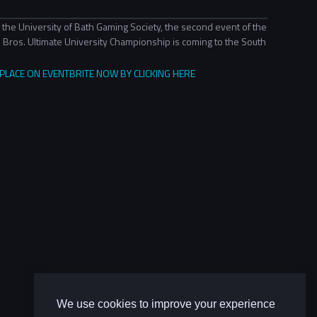
 the University of Bath Gaming Society, the second event of the
Bros. Ultimate University Championship is coming to the South
LACE ON EVENTBRITE NOW BY CLICKING HERE
We use cookies to improve your experience