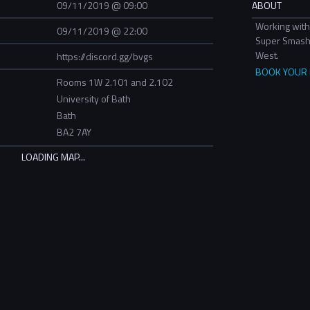
09/11/2019 @ 09:00
ABOUT
Working with
09/11/2019 @ 22:00
Super Smash 
West.
https://discord.gg/bvgs
BOOK YOUR P
Rooms 1W 2.101 and 2.102
University of Bath
Bath
BA2 7AY