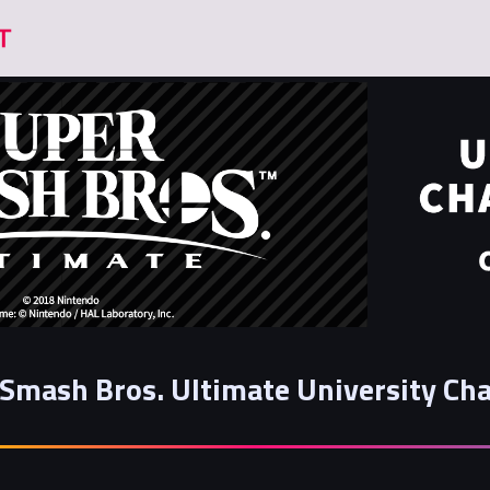
Smash Bros. Ultimate University Cha