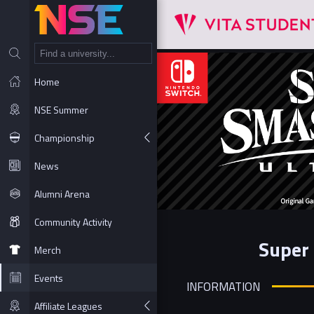
NT
Home
NSE Summer
Championship
News
Alumni Arena
Community Activity
Super 
Merch
Events
INFORMATION
Affiliate Leagues