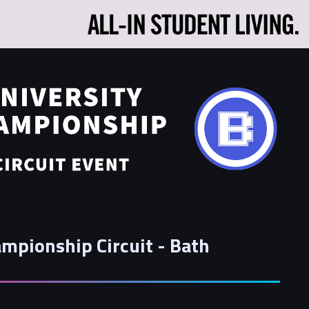
mpionship Circuit - Bath