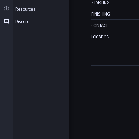
STARTING
Resources
FINISHING
Discord
CONTACT
LOCATION