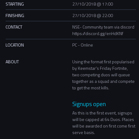
STARTING
27/10/2018 @ 17:00
FINISHING
27/10/2018 @ 22:00
CONTACT
NSE- Community team via discord
https://discord.gg/enHdKNf
LOCATION
PC - Online
ABOUT
Using the format first popularised
by Keemstar's Friday Fortnite,
two competing duos will queue
together as a squad and compete
to get the most kills.
Signups open
As this is the first event, signups
will be capped at 64 Duos. Places
will be awarded on first come first
serve basis.