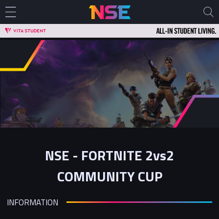
NSE - FORTNITE 2vs2
COMMUNITY CUP
INFORMATION