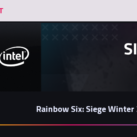
Rainbow Six: Siege Winte