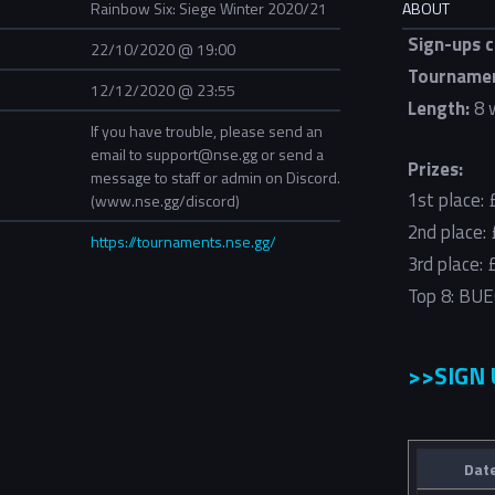
Rainbow Six: Siege Winter 2020/21
ABOUT
Sign-ups c
22/10/2020 @ 19:00
Tournamen
12/12/2020 @ 23:55
Length:
8 
If you have trouble, please send an
email to support@nse.gg or send a
Prizes:
message to staff or admin on Discord.
1st place:
(www.nse.gg/discord)
2nd place:
https://tournaments.nse.gg/
3rd place:
Top 8: BUE
>>SIGN
Dat