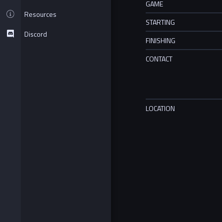
GAME
Resources
STARTING
Discord
FINISHING
CONTACT
LOCATION