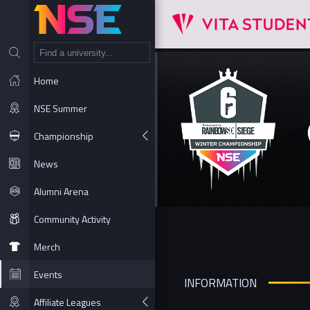
NT
Home
NSE Summer
Championship
News
Alumni Arena
Community Activity
Merch
Events
INFORMATION
Affiliate Leagues