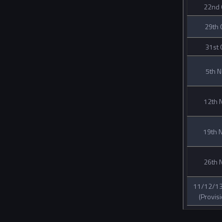
22nd 
29th 
31st 
5th 
12th 
19th 
26th 
11/12/13
(Provisi