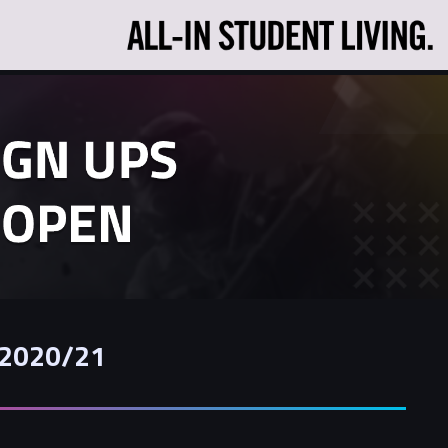
r 2020/21