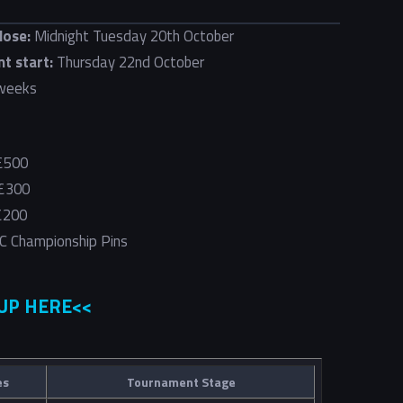
lose:
Midnight Tuesday 20th October
t start:
Thursday 22nd October
weeks
 £500
 £300
 £200
C Championship Pins
 UP HERE<<
es
Tournament Stage