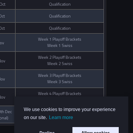
Oct
Qualification
Oct
Qualification
Oct
Qualification
Week 1 Playoff Brackets
Nov
Week 1 Swiss
Week 2 Playoff Brackets
Nov
Week 2 Swiss
Week 3 Playoff Brackets
Nov
Week 3 Swiss
Week 4 Playoff Brackets
Nov
Week 4 Swiss
We use cookies to improve your experience
th Dec
Semifinals and Finals
onal)
on our site.
Learn more
Decline
Allow cookies