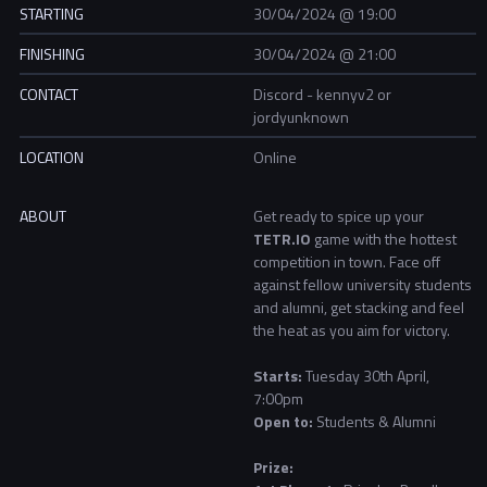
STARTING
30/04/2024 @ 19:00
FINISHING
30/04/2024 @ 21:00
CONTACT
Discord - kennyv2 or
jordyunknown
LOCATION
Online
ABOUT
Get ready to spice up your
TETR.IO
game with the hottest
competition in town. Face off
against fellow university students
and alumni, get stacking and feel
the heat as you aim for victory.
Starts:
Tuesday 30th April,
7:00pm
Open to:
Students & Alumni
Prize: