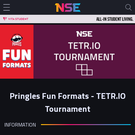
Pringles Fun Formats - TETR.IO
Tournament
INFORMATION