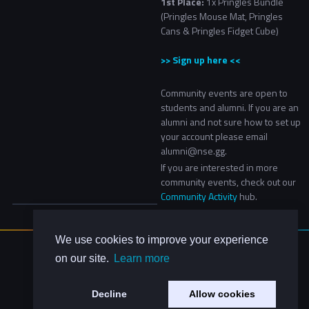
1st Place:
1x Pringles Bundle
(Pringles Mouse Mat, Pringles
Cans & Pringles Fidget Cube)
>> Sign up here <<
Community events are open to
students and alumni. If you are an
alumni and not sure how to set up
your account please email
alumni@nse.gg.
If you are interested in more
community events, check out our
Community Activity
hub.​
We use cookies to improve your experience
About Us
on our site.
Learn more
Contact Us
Privacy Policy
Decline
Allow cookies
Code of Conduct