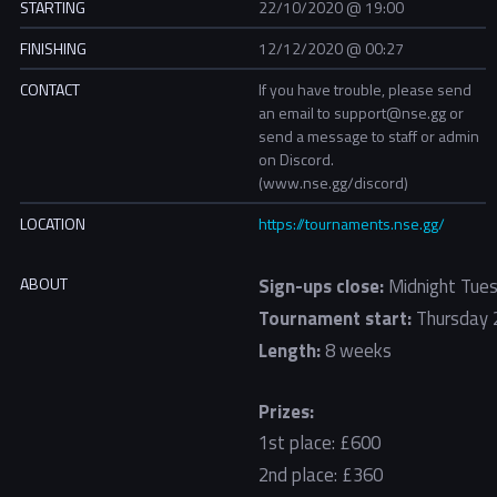
STARTING
22/10/2020 @ 19:00
FINISHING
12/12/2020 @ 00:27
CONTACT
If you have trouble, please send
an email to support@nse.gg or
send a message to staff or admin
on Discord.
(www.nse.gg/discord)
LOCATION
https://tournaments.nse.gg/
ABOUT
Sign-ups close:
Midnight Tues
Tournament start:
Thursday 
Length:
8 weeks
Prizes:
1st place: £600
2nd place: £360