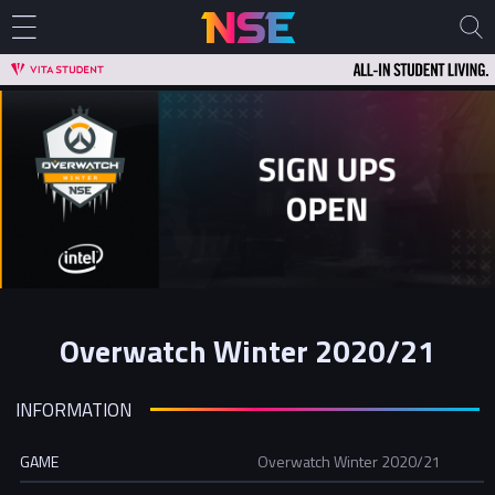
Overwatch Winter 2020/21
INFORMATION
GAME
Overwatch Winter 2020/21