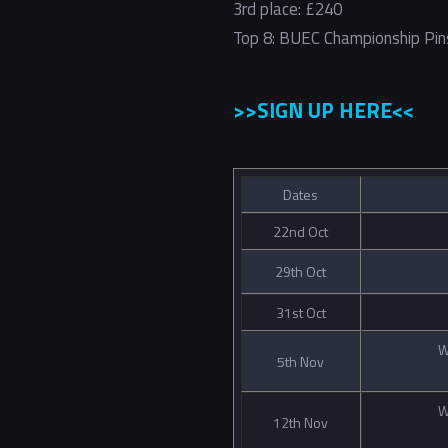
3rd place: £240
Top 8: BUEC Championship Pin
>>SIGN UP HERE<<
Dates
22nd Oct
29th Oct
31st Oct
W
5th Nov
W
12th Nov