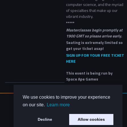
computer science, and the myriad
of specialties that make up our
vibrant industry.
*****
Masterclasses begin promptly at
1900 GMT
so please arrive early.
Seating is extremely limited so
get your ticket asap!
SIGN UP FOR YOUR FREE TICKET
HERE
This event is being run by
Space Ape Games
We use cookies to improve your experience
About Us
on our site.
Learn more
Contact Us
Privacy Policy
Decline
Allow cookies
Code of Conduct