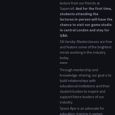
lecture from our friends at
Supercell.
And for the first time,
students attending the
lectures in-person will have the
chance to visit our game studio
in central London and stay for
Q&A.
SA Varsity: Masterclasses are free
and feature some of the brightest
minds working in the industry
today.
*****
Through mentorship and
knowledge-sharing, our goal is to
build relationships with
educational institutions and their
student bodies to inspire and
support future leaders of our
industry.
Space Ape is an advocate for
education, training in games,