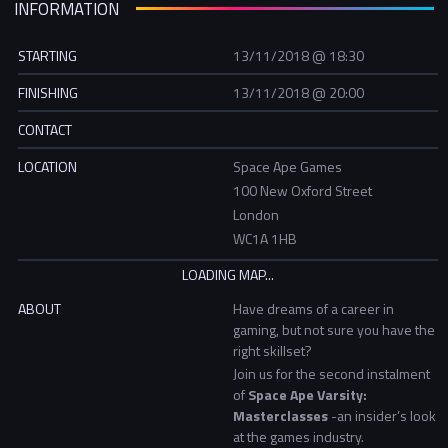
INFORMATION
STARTING
13/11/2018 @ 18:30
FINISHING
13/11/2018 @ 20:00
CONTACT
LOCATION
Space Ape Games
100 New Oxford Street
London
WC1A 1HB
ABOUT
Have dreams of a career in
gaming, but not sure you have the
right skillset?
Join us for the second instalment
of
Space Ape Varsity:
Masterclasses
-an insider’s look
at the games industry.