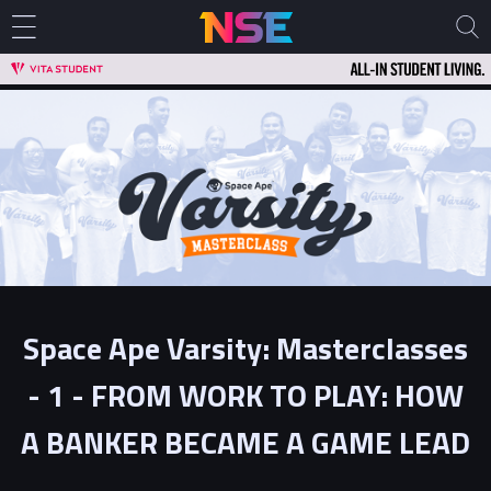
Space Ape Varsity: Masterclasses
- 1 - FROM WORK TO PLAY: HOW
A BANKER BECAME A GAME LEAD