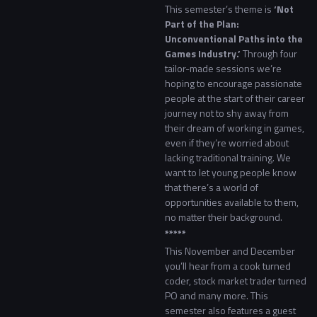
This semester’s theme is
‘Not
Part of the Plan:
Unconventional Paths into the
Games Industry.’
Through four
tailor-made sessions we’re
hoping to encourage passionate
people at the start of their career
journey not to shy away from
their dream of working in games,
even if they’re worried about
lacking traditional training. We
want to let young people know
that there’s a world of
opportunities available to them,
no matter their background.
*****
This November and December
you’ll hear from a cook turned
coder, stock market trader turned
PO and many more. This
semester also features a guest