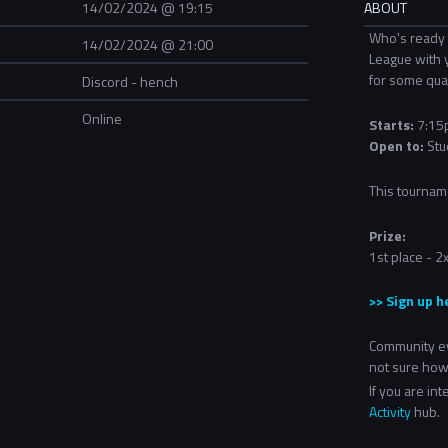
14/02/2024 @ 19:15
ABOUT
Who's ready 
14/02/2024 @ 21:00
League with 
for some qual
Discord - hench
Online
Starts:
7:15p
Open to:
Stu
This tournam
Prize:
1st place - 
>> Sign up h
Community ev
not sure how
If you are in
Activity
hub.