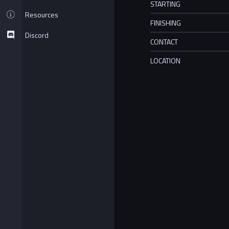
STARTING
Resources
FINISHING
Discord
CONTACT
LOCATION