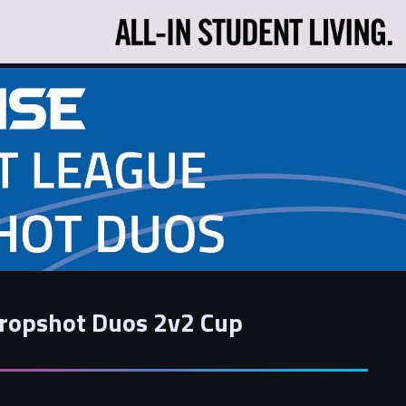
Dropshot Duos 2v2 Cup