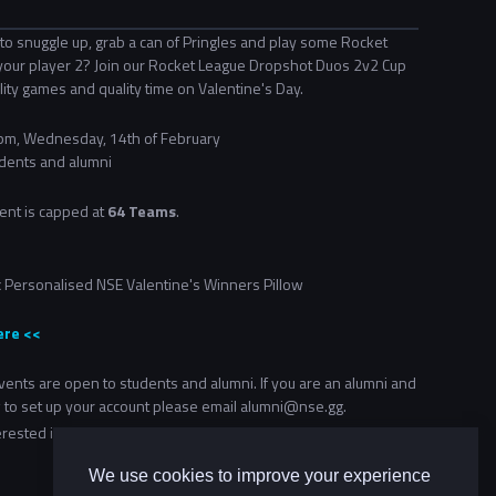
to snuggle up, grab a can of Pringles and play some Rocket
your player 2? Join our Rocket League Dropshot Duos 2v2 Cup
ity games and quality time on Valentine's Day.
m, Wednesday, 14th of February
dents and alumni
ent is capped at
64 Teams
.
2x Personalised NSE Valentine's Winners Pillow
ere <<
ents are open to students and alumni. If you are an alumni and
 to set up your account please email alumni@nse.gg.
terested in more community events, check out our
Community
We use cookies to improve your experience