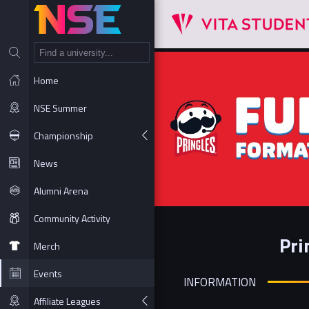
NT
Home
NSE Summer
Championship
News
Alumni Arena
Community Activity
Pri
Merch
Events
INFORMATION
Affiliate Leagues