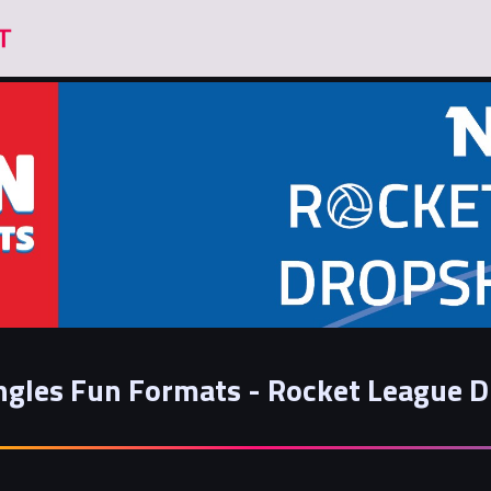
ngles Fun Formats - Rocket League 