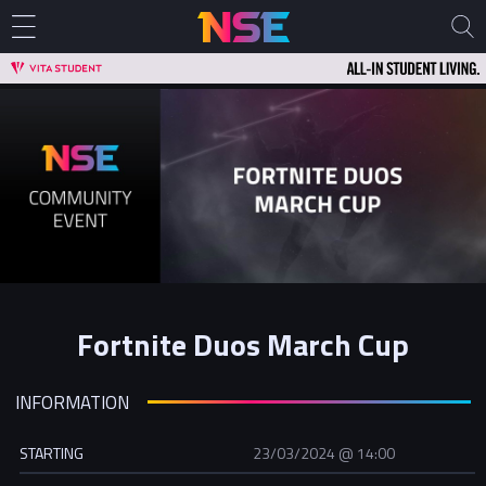
Fortnite Duos March Cup
INFORMATION
STARTING
23/03/2024 @ 14:00