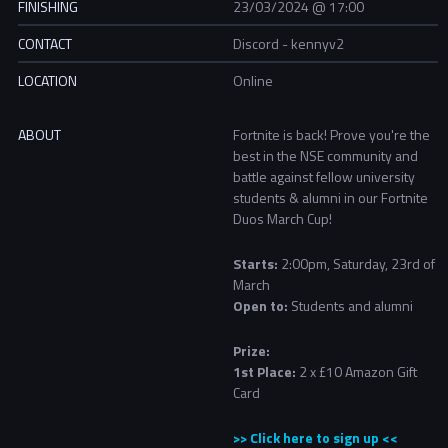
FINISHING
23/03/2024 @ 17:00
CONTACT
Discord - kennyv2
LOCATION
Online
ABOUT
Fortnite is back! Prove you're the
best in the NSE community and
battle against fellow university
students & alumni in our Fortnite
Duos March Cup!
Starts:
2:00pm, Saturday, 23rd of
March
Open to:
Students and alumni
Prize:
1st Place:
2 x £10 Amazon Gift
Card
>> Click here to sign up <<