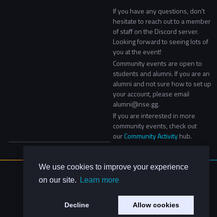
If you have any questions, don't
hesitate to reach out to a member
of staff on the Discord server.
Looking forward to seeing lots of
you at the event!
Community events are open to
students and alumni. If you are an
alumni and not sure how to set up
your account, please email
alumni@nse.gg.
If you are interested in more
community events, check out
our
Community Activity
hub.
We use cookies to improve your experience
About Us
on our site.
Learn more
Contact Us
Privacy Policy
Decline
Allow cookies
Code of Conduct