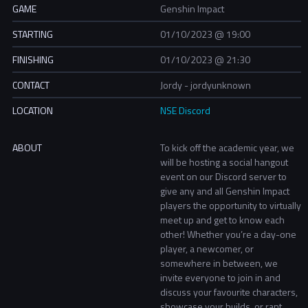
GAME
Genshin Impact
STARTING
01/10/2023 @ 19:00
FINISHING
01/10/2023 @ 21:30
CONTACT
Jordy - jordyunknown
LOCATION
NSE Discord
ABOUT
To kick off the academic year, we
will be hosting a social hangout
event on our Discord server to
give any and all Genshin Impact
players the opportunity to virtually
meet up and get to know each
other! Whether you’re a day-one
player, a newcomer, or
somewhere in between, we
invite everyone to join in and
discuss your favourite characters,
showcase your builds, or rant