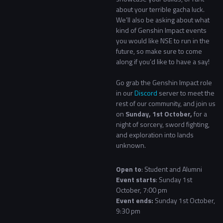
about your terrible gacha luck.
We’ll also be asking about what
kind of Genshin Impact events
you would like NSE to run in the
future, so make sure to come
along if you’d like to have a say!
Go grab the Genshin Impact role
in our
Discord
server to meet the
rest of our community, and join us
on
Sunday, 1st October,
for a
night of sorcery, sword fighting,
and exploration into lands
unknown.
Open to
: Student and Alumni
Event starts
: Sunday 1st
October, 7:00 pm
Event ends:
Sunday 1st October,
9:30 pm