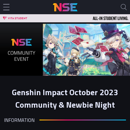
Genshin Impact October 2023
Community & Newbie Night
INFORMATION