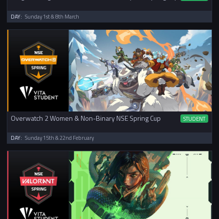
DAY:
Sunday 1st & 8th March
Overwatch 2 Women & Non-Binary NSE Spring Cup
STUDENT
DAY:
Sunday 15th & 22nd February