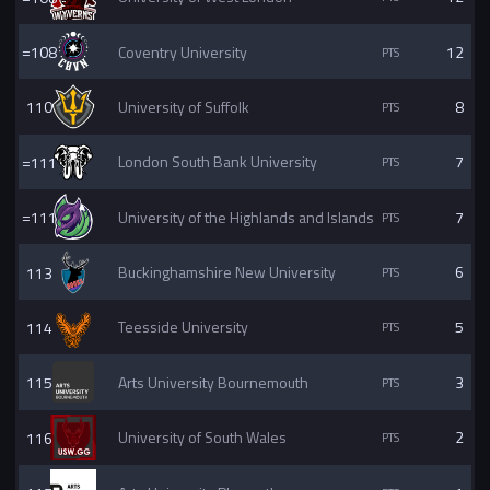
=108
Coventry University
12
110
University of Suffolk
8
=111
London South Bank University
7
=111
University of the Highlands and Islands
7
113
Buckinghamshire New University
6
114
Teesside University
5
115
Arts University Bournemouth
3
116
University of South Wales
2