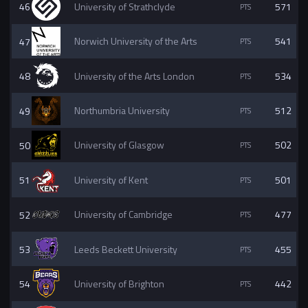
46
University of Strathclyde
571
47
Norwich University of the Arts
541
48
University of the Arts London
534
49
Northumbria University
512
50
University of Glasgow
502
51
University of Kent
501
52
University of Cambridge
477
53
Leeds Beckett University
455
54
University of Brighton
442