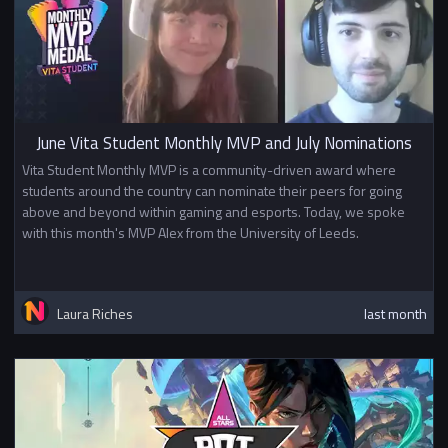
June Vita Student Monthly MVP and July Nominations
Vita Student Monthly MVP is a community-driven award where
students around the country can nominate their peers for going
above and beyond within gaming and esports. Today, we spoke
with this month's MVP Alex from the University of Leeds.
Laura Riches
last month