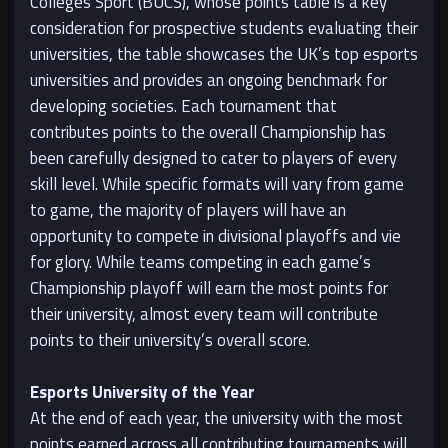
Colleges Sport (BUCS), whose points table is a key
consideration for prospective students evaluating their
universities, the table showcases the UK’s top esports
universities and provides an ongoing benchmark for
developing societies. Each tournament that
contributes points to the overall Championship has
been carefully designed to cater to players of every
skill level. While specific formats will vary from game
to game, the majority of players will have an
opportunity to compete in divisional playoffs and vie
for glory. While teams competing in each game’s
Championship playoff will earn the most points for
their university, almost every team will contribute
points to their university’s overall score.
Esports University of the Year
At the end of each year, the university with the most
points earned across all contributing tournaments will