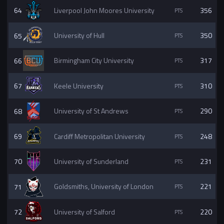
64
Liverpool John Moores University
356
65
University of Hull
350
66
Birmingham City University
317
67
Keele University
310
68
University of St Andrews
290
69
Cardiff Metropolitan University
248
70
University of Sunderland
231
71
Goldsmiths, University of London
221
72
University of Salford
220