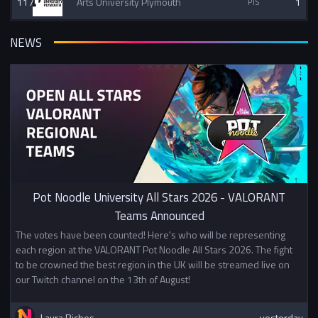
117
Arts University Plymouth
1
NEWS
Pot Noodle University All Stars 2026 - VALORANT
Teams Announced
The votes have been counted! Here's who will be representing
each region at the VALORANT Pot Noodle All Stars 2026. The fight
to be crowned the best region in the UK will be streamed live on
our Twitch channel on the 13th of August!
Laura Riches
yesterday