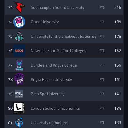
73
Southampton Solent University
216
74
Open University
185
75
University for the Creative Arts, Surrey
178
76
Newcastle and Stafford Colleges
162
77
Dundee and Angus College
156
78
Anglia Ruskin University
151
79
Bath Spa University
141
80
London School of Economics
134
81
University of Dundee
133