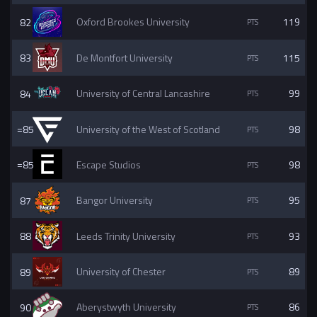
82
Oxford Brookes University
119
83
De Montfort University
115
84
University of Central Lancashire
99
=85
University of the West of Scotland
98
=85
Escape Studios
98
87
Bangor University
95
88
Leeds Trinity University
93
89
University of Chester
89
90
Aberystwyth University
86