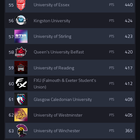
55
University of Essex
440
56
Kingston University
424
57
University of Stirling
423
58
Queen's University Belfast
420
59
University of Reading
417
FXU (Falmouth & Exeter Student's
60
412
Union)
61
Glasgow Caledonian University
409
62
University of Westminster
405
63
University of Winchester
365