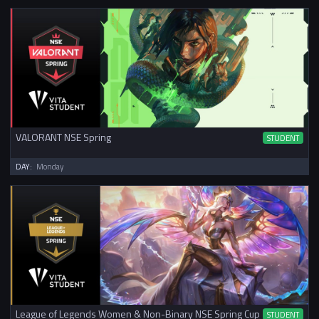
VALORANT NSE Spring
STUDENT
DAY:
Monday
League of Legends Women & Non-Binary NSE Spring Cup
STUDENT