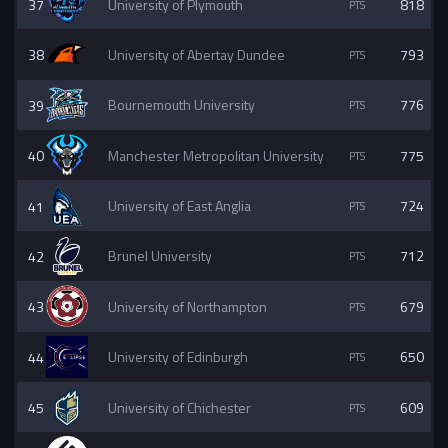
37
University of Plymouth
818
38
University of Abertay Dundee
793
39
Bournemouth University
776
40
Manchester Metropolitan University
775
41
University of East Anglia
724
42
Brunel University
712
43
University of Northampton
679
44
University of Edinburgh
650
45
University of Chichester
609