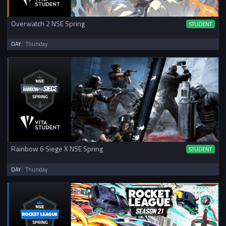
Overwatch 2 NSE Spring
STUDENT
DAY:
Thursday
Rainbow 6 Siege X NSE Spring
STUDENT
DAY:
Thursday