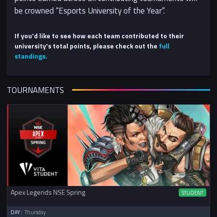
be crowned “Esports University of the Year”.
If you'd like to see how each team contributed to their
university's total points, please check out the
full
standings.
TOURNAMENTS
Apex Legends NSE Spring
STUDENT
DAY:
Thursday