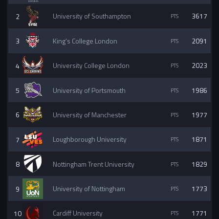
2
University of Southampton
3617
3
King's College London
2091
4
University College London
2023
5
University of Portsmouth
1986
6
University of Manchester
1977
7
Loughborough University
1871
8
Nottingham Trent University
1829
9
University of Nottingham
1773
10
Cardiff University
1771