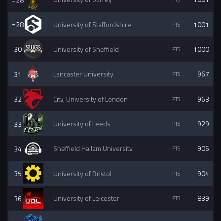
=28
University of Staffordshire
1001
30
University of Sheffield
1000
31
Lancaster University
967
32
City, University of London
963
33
University of Leeds
929
34
Sheffield Hallam University
906
35
University of Bristol
904
36
University of Leicester
839