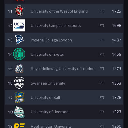
11
University of the West of England
1725
12
University Campus of Esports
1698
13
Imperial College London
1487
14
University of Exeter
1466
15
Royal Holloway, University of London
1373
16
Swansea University
1353
17
University of Bath
1328
18
University of Liverpool
1323
19
Roehampton University
1250