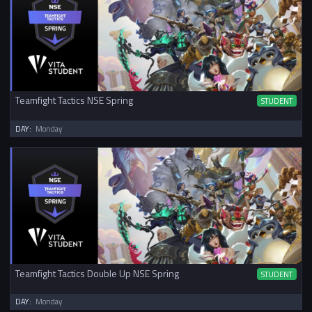
Teamfight Tactics NSE Spring
STUDENT
DAY:
Monday
Teamfight Tactics Double Up NSE Spring
STUDENT
DAY:
Monday