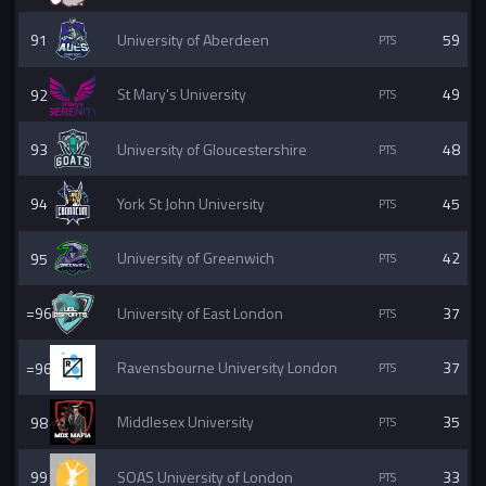
91
University of Aberdeen
59
92
St Mary's University
49
93
University of Gloucestershire
48
94
York St John University
45
95
University of Greenwich
42
=96
University of East London
37
=96
Ravensbourne University London
37
98
Middlesex University
35
99
SOAS University of London
33