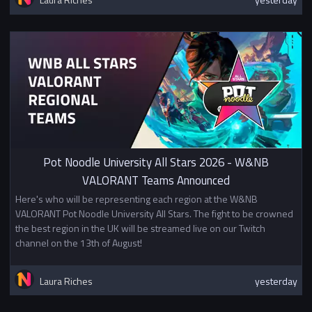
Pot Noodle University All Stars 2026 - W&NB
VALORANT Teams Announced
Here's who will be representing each region at the W&NB
VALORANT Pot Noodle University All Stars. The fight to be crowned
the best region in the UK will be streamed live on our Twitch
channel on the 13th of August!
Laura Riches
yesterday