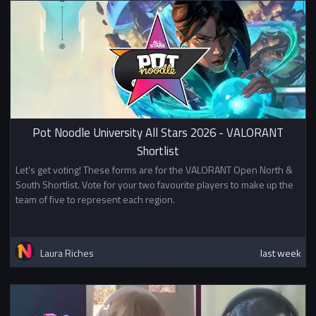
Pot Noodle University All Stars 2026 - VALORANT
Shortlist
Let's get voting! These forms are for the VALORANT Open North &
South Shortlist. Vote for your two favourite players to make up the
team of five to represent each region.
Laura Riches
last week