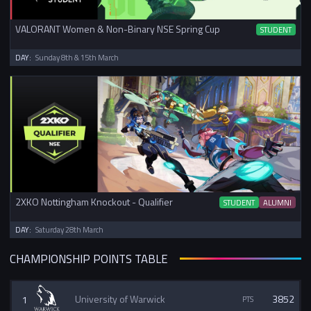
VALORANT Women & Non-Binary NSE Spring Cup
STUDENT
DAY:
Sunday 8th & 15th March
2XKO Nottingham Knockout - Qualifier
STUDENT
ALUMNI
DAY:
Saturday 28th March
CHAMPIONSHIP POINTS TABLE
1
University of Warwick
3852