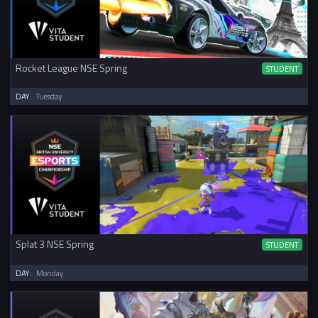
Rocket League NSE Spring
STUDENT
DAY:
Tuesday
Splat 3 NSE Spring
STUDENT
DAY:
Monday