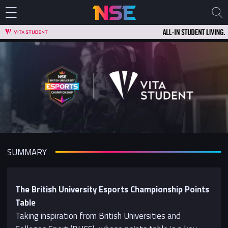
SUMMARY
The British University Esports Championship Points
Table
Taking inspiration from British Universities and