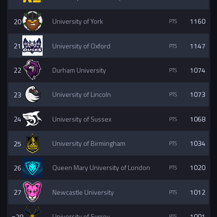
20
University of York
1160
21
University of Oxford
1147
22
Durham University
1074
23
University of Lincoln
1073
24
University of Sussex
1068
25
University of Birmingham
1034
26
Queen Mary University of London
1020
27
Newcastle University
1012
=28
University of Surrey
1001