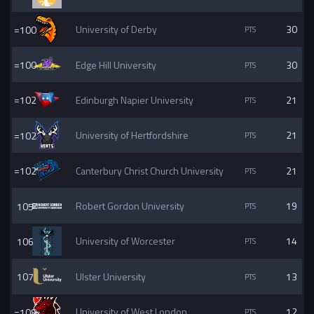
=100
University of Derby
30
=100
Edge Hill University
30
=102
Edinburgh Napier University
21
=102
University of Hertfordshire
21
=102
Canterbury Christ Church University
21
105
Robert Gordon University
19
106
University of Worcester
14
107
Ulster University
13
=108
University of West London
12