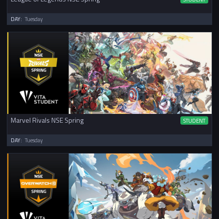
DAY:
Tuesday
Marvel Rivals NSE Spring
STUDENT
DAY:
Tuesday