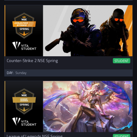
Counter-Strike 2 NSE Spring
STUDENT
DAY:
Sunday
League of Legends NSE Spring
STUDENT