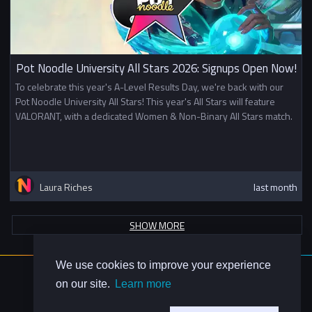
Pot Noodle University All Stars 2026: Signups Open Now!
To celebrate this year's A-Level Results Day, we're back with our
Pot Noodle University All Stars! This year's All Stars will feature
VALORANT, with a dedicated Women & Non-Binary All Stars match.
Laura Riches
last month
SHOW MORE
We use cookies to improve your experience
About Us
on our site.
Learn more
Contact Us
Privacy Policy