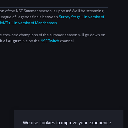
ion of the NSE Summer season is upon us! We'll be streaming
League of Legends finals between
Surrey Stags (University of
UoMT1 (University of Manchester).
 be crowned champions of the summer season will go down on
h of August
live on the
NSE Twitch
channel.
We use cookies to improve your experience