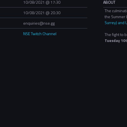
10/08/2021 @ 17:30
ABOUT
The culminat
10/08/2021 @ 20:30
the Summer 
Surrey) and 
enquiries@nse.gg
NSE Twitch Channel
The fight to
Tuesday 10t