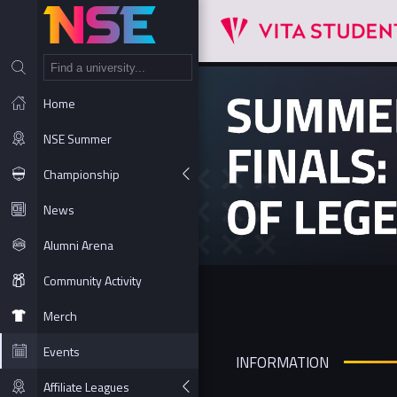
NT
Home
NSE Summer
Championship
News
Alumni Arena
Community Activity
Merch
Events
INFORMATION
Affiliate Leagues