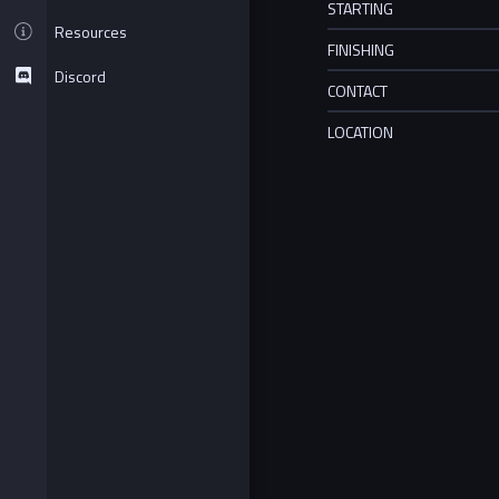
STARTING
Resources
FINISHING
Discord
CONTACT
LOCATION