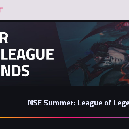
NSE Summer: League of Lege