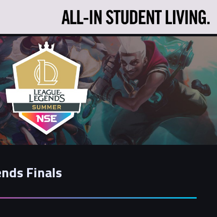
nds Finals