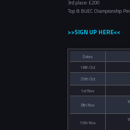
3rd place: £200
Top 8: BUEC Championship Pin
>>SIGN UP HERE<<
Dates
18th Oct
25th Oct
1st Nov
W
8th Nov
W
15th Nov