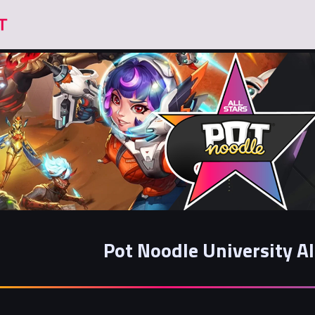
Pot Noodle University Al