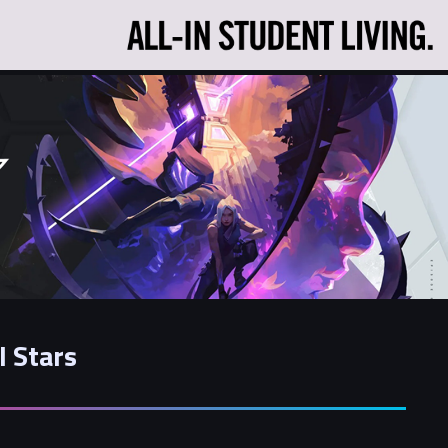
l Stars