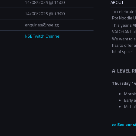
14/08/2025 @ 11:00
ABOUT
To celebrate 
14/08/2025 @ 18:00
Pot Noodle Un
enquiries@nse.gg
This year's A
VALORANT als
NSE Twitch Channel
We want to s
has to offer 
bit of spice!
A-LEVEL 
Thursday 14
Morni
Early
Mid-a
>> See our 