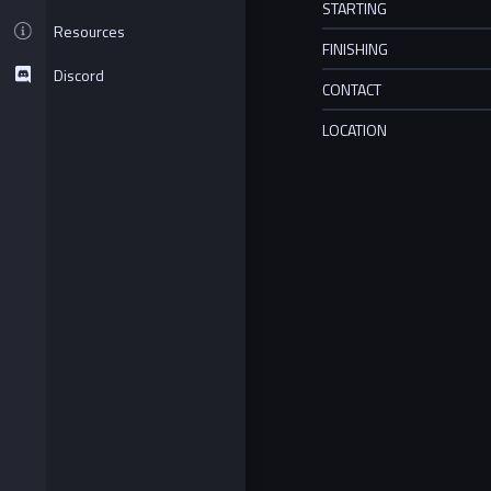
STARTING
Resources
FINISHING
Discord
CONTACT
LOCATION