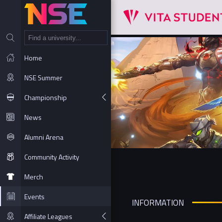
NT
Home
NSE Summer
Championship
News
Alumni Arena
Community Activity
Merch
Events
INFORMATION
Affiliate Leagues