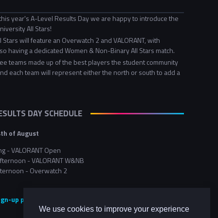
this year's A-Level Results Day we are happy to introduce the
iversity All Stars!
ll Stars will feature an Overwatch 2 and VALORANT, with
o having a dedicated Women & Non-Binary All Stars match.
ee teams made up of the best players the student community
and each team will represent either the north or south to add a
RESULTS DAY SCHEDULE
th of August
ng - VALORANT Open
 afternoon - VALORANT W&NB
fternoon - Overwatch 2
sign-up page here <<
We use cookies to improve your experience