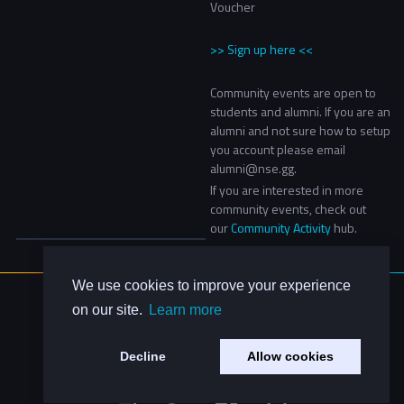
Voucher
>> Sign up here <<
Community events are open to
students and alumni. If you are an
alumni and not sure how to setup
you account please email
alumni@nse.gg.
If you are interested in more
community events, check out
our
Community Activity
hub.
We use cookies to improve your experience
About Us
on our site.
Learn more
Contact Us
Privacy Policy
Decline
Allow cookies
Code of Conduct