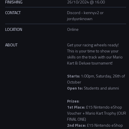
FINISHING
26/10/2024 @ 16:00
CONTACT
Discord - kennyv2 or
jordyunknown
LOCATION
Online
ABOUT
Get your racing wheels ready!
This is your time to show your
skills on the track with our Mario
Kart 8: Deluxe tournament!
Starts:
1:00pm, Saturday, 26th of
October
Open to:
Students and alumni
Prizes
:
1st Place:
£15 Nintendo eShop
Voucher + Mario Kart Trophy (OUR
FINAL ONE)
2nd Place:
£15 Nintendo eShop