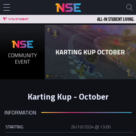
Karting Kup - October
INFORMATION
STARTING
26/10/2024 @ 13:00