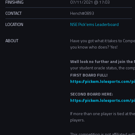
FINISHING
07/11/2021 @ 17:03
CONTACT
Hench#0893
LOCATION
NSE Pick'ems Leaderboard
ABOUT
Have you got what it takes to Comp
you know who does? Yes!
Well look no further and join th
your student oracle status, the comp
FIRST BOARD FULL!
https://pickem.lolesports.com
SECOND BOARD HERE:
https://pickem.lolesports.com/
If more than one player is tied at t
players.
This competition is not affiliated w