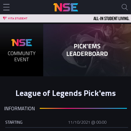
League of Legends Pick'ems
INFORMATION
STARTING
11/10/2021 @ 00:00