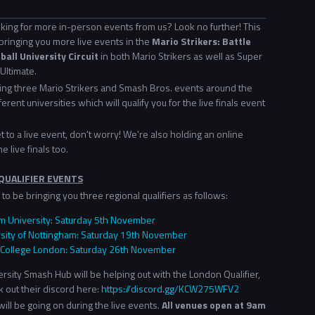
king for more in-person events from us? Look no further! This
bringing you more live events in the
Mario Strikers: Battle
all University Circuit
in both Mario Strikers as well as Super
Ultimate.
ding three Mario Strikers and Smash Bros. events around the
ferent universities which will qualify you for the live finals event
get to a live event, don't worry! We're also holding an online
he live finals too.
QUALIFIER EVENTS
to be bringing you three regional qualifiers as follows:
 University: Saturday 5th November
sity of Nottingham: Saturday 19th November
 College London: Saturday 26th November
sity Smash Hub will be helping out with the London Qualifier,
 out their discord here:
https://discord.gg/KCW275WFV2
ill be going on during the live events.
All venues open at 9am