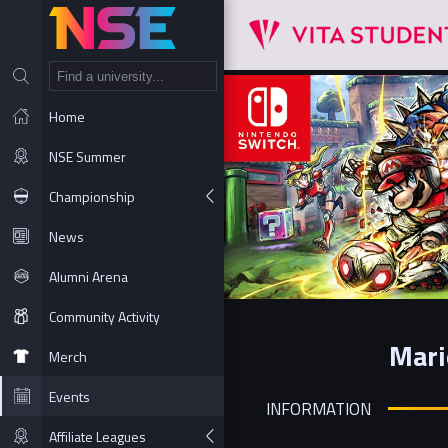
NT
Home
NSE Summer
Championship
News
Alumni Arena
Community Activity
Mari
Merch
Events
INFORMATION
Affiliate Leagues