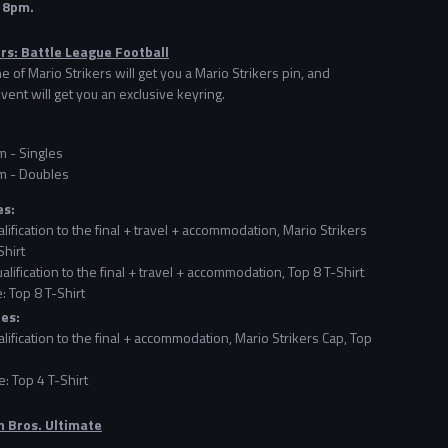
t 8pm.
rs: Battle League Football
e of Mario Strikers will get you a Mario Strikers pin, and
vent will get you an exclusive keyring.
 - Singles
m - Doubles
es:
alification to the final + travel + accommodation, Mario Strikers
Shirt
alification to the final + travel + accommodation, Top 8 T-Shirt
: Top 8 T-Shirt
zes:
alification to the final + accommodation, Mario Strikers Cap, Top
: Top 4 T-Shirt
 Bros. Ultimate