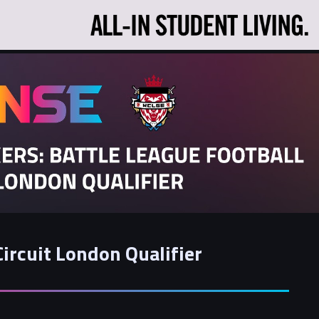
Circuit London Qualifier