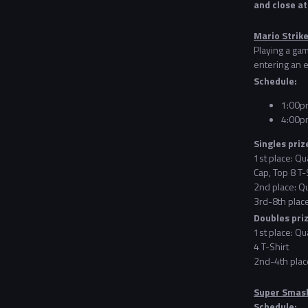
and close a
Mario Strike
Playing a gam
entering an e
Schedule:
1:00pm
4:00p
Singles priz
1st place: Qu
Cap, Top 8 T-
2nd place: Qu
3rd-8th place
Doubles pri
1st place: Qu
4 T-Shirt
2nd-4th place
Super Smash
Schedule: