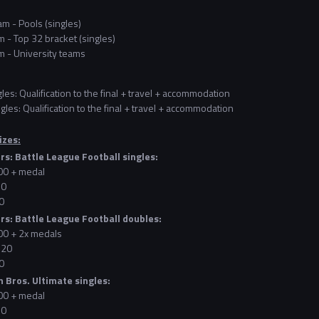
m - Pools (singles)
 - Top 32 bracket (singles)
 - University teams
gles: Qualification to the final + travel + accommodation
gles: Qualification to the final + travel + accommodation
izes:
rs: Battle League Football singles:
100 + medal
60
0
rs: Battle League Football doubles:
200 + 2x medals
120
0
 Bros. Ultimate singles:
100 + medal
60