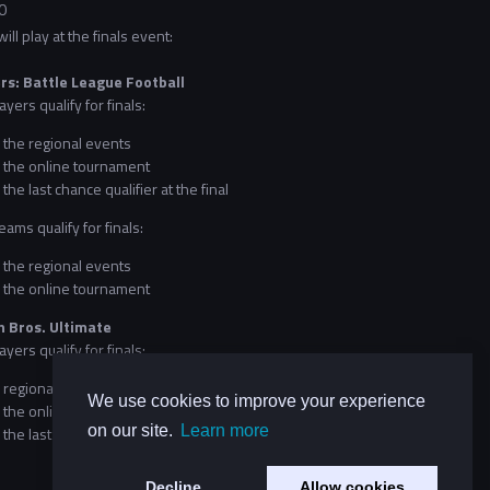
0
ll play at the finals event:
rs: Battle League Football
ayers qualify for finals:
 the regional events
 the online tournament
the last chance qualifier at the final
eams qualify for finals:
 the regional events
 the online tournament
 Bros. Ultimate
ayers qualify for finals:
 regional events
We use cookies to improve your experience
 the online tournament
on our site.
Learn more
the last chance qualifier at the final
Decline
Allow cookies