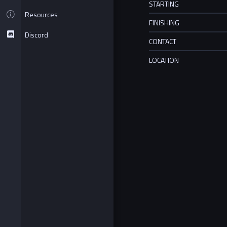
STARTING
Resources
FINISHING
Discord
CONTACT
LOCATION