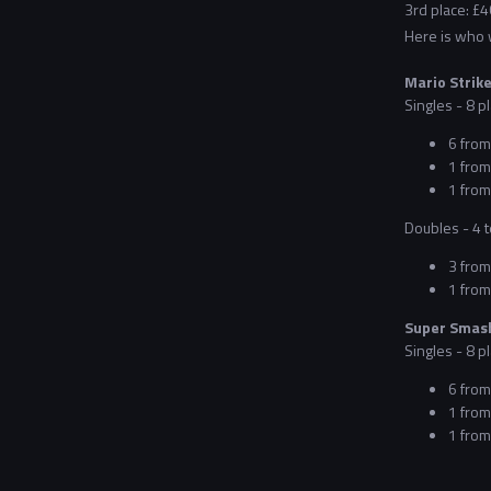
3rd place: £4
Here is who wi
Mario Strike
Singles - 8 pl
6 from
1 from
1 from 
Doubles - 4 t
3 from
1 from
Super Smash
Singles - 8 pl
6 from
1 from
1 from 