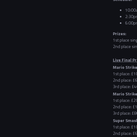
10:00a
2:30pm
6:00pm
Prizes:
1st place sin
2nd place sin
Live Final Pr
Mario Strike
1st place: £
2nd place: £
3rd place: £4
Mario Strike
1st place: £
2nd place: £
3rd place: £8
Super Smash
1st place: £
2nd place: £