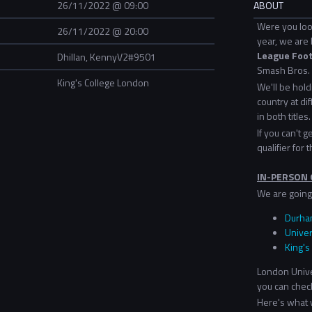
26/11/2022 @ 09:00
ABOUT
Were you loo
26/11/2022 @ 20:00
year, we are 
League Footb
Dhillan, KennyV2#9501
Smash Bros. 
King's College London
We'll be hol
country at dif
in both titles.
If you can't 
qualifier for t
IN-PERSON 
We are going 
Durham
Univer
King's
London Univer
you can check
Here's what w