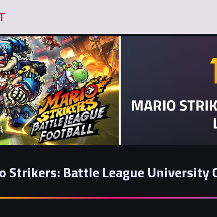
o Strikers: Battle League University 