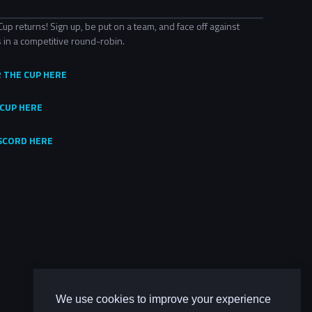
 returns! Sign up, be put on a team, and face off against
 in a competitive round-robin.
R THE CUP HERE
CUP HERE
ISCORD HERE
We use cookies to improve your experience