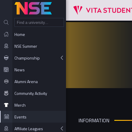
NT
Home
NSE Summer
Championship
News
Alumni Arena
Community Activity
Merch
Events
INFORMATION
Affiliate Leagues