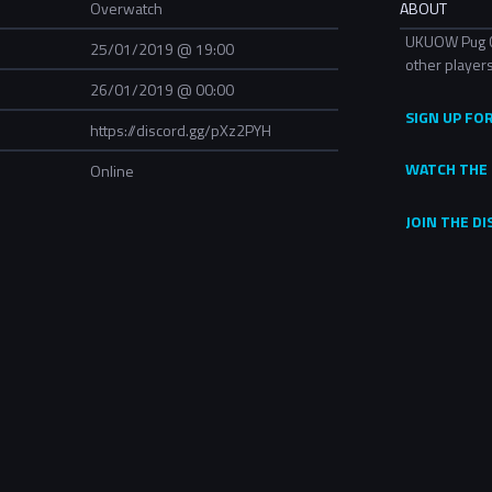
Overwatch
ABOUT
UKUOW Pug Cup
25/01/2019 @ 19:00
other players
26/01/2019 @ 00:00
SIGN UP FO
https://discord.gg/pXz2PYH
WATCH THE 
Online
JOIN THE D