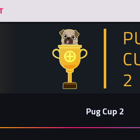
Pug Cup 2