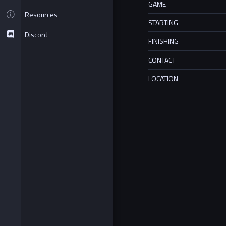
GAME
Resources
STARTING
Discord
FINISHING
CONTACT
LOCATION