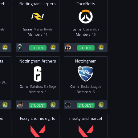
UoN Team 2 Placeholder
Nottingham Larpers
CocoNotts
als
Game
Marvel Rivals
Game
Overwatch
Members
11
Members
15
STUDENT
STUDENT
ts
Nottingham Archers
Nottingham
Overwatch 2 - Women & Non-Binary
Game
Rainbow Six Siege
Game
Rocket League
Members
6
Members
5
STUDENT
STUDENT
od
Fizzy and his egirls
meaty and marcel