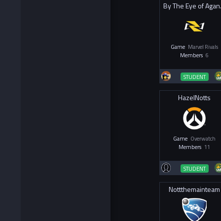
By T
Game
Marvel Rivals
Members
6
STUDENT
HazelNotts
Game
Overwatch
Members
11
STUDENT
Nottthemainteam