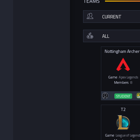
TEAMS
Nottingham Archer
Game
Apex Legends
Members
8
STUDENT
T2
Game
League of Legend