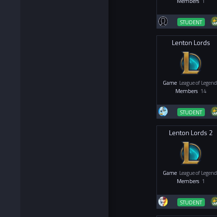
Members
1
STUDENT
Lenton Lords
Game
League of Legend
Members
14
STUDENT
Lenton Lords 2
Game
League of Legend
Members
1
STUDENT