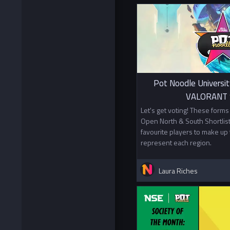
Pot Noodle Universit
VALORANT S
Let's get voting! These form
Open North & South Shortlist
favourite players to make up 
represent each region.
Laura Riches