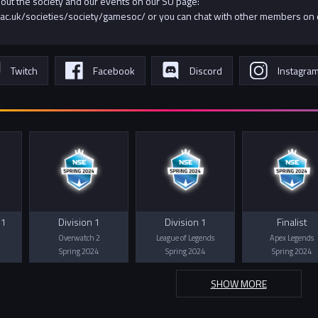
bout the society and our events on our SU page:
ac.uk/societies/society/gamesoc/ or you can chat with other members on
Twitch
Facebook
Discord
Instagra
 1
Division 1
Division 1
Finalist
Overwatch 2
League of Legends
Apex Legends
Spring 2024
Spring 2024
Spring 2024
SHOW MORE