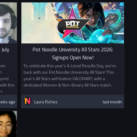
 July
Pot Noodle University All Stars 2026:
Signups Open Now!
ven
To celebrate this year's A-Level Results Day, we're
n
back with our Pot Noodle University All Stars! This
eyond
year's All Stars will feature VALORANT, with a
ith this
dedicated Women & Non-Binary All Stars match.
s.
eeks ago
Laura Riches
last month