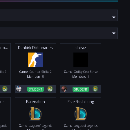
George Green Goons
Dunkirk Dictionaries
shiraz
ike 2
Game
Counter-Strike 2
Game
Guilty Gear Strive
Members
5
Members
1
STUDENT
STUDENT
ons
Bulenation
Five Rush Long
egends
Game
League of Legends
Game
League of Legends