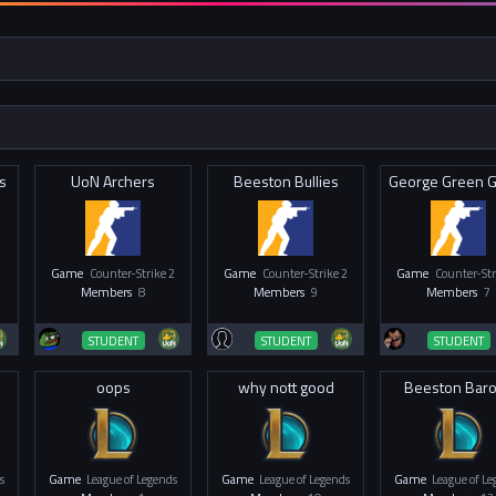
s
UoN Archers
Beeston Bullies
Game
Counter-Strike 2
Game
Counter-Strike 2
Game
Counter-Str
Members
8
Members
9
Members
7
STUDENT
STUDENT
STUDENT
oops
why nott good
Beeston Bar
s
Game
League of Legends
Game
League of Legends
Game
League of L