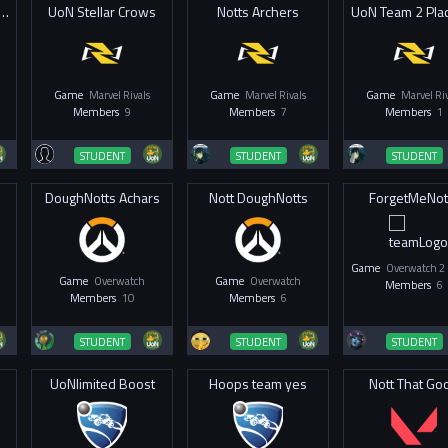
he Eye of Aganotto
UoN Stellar Crows
Notts Archers
Game
Marvel Rivals
Game
Marvel Rivals
Game
Marvel Riv
Members
9
Members
7
Members
1
STUDENT
STUDENT
STUDENT
DoughNotts Achars
Nott DoughNotts
ForgetMeNot
Game
Game
Overwatch
Game
Overwatch
Members
6
Members
10
Members
6
STUDENT
STUDENT
STUDENT
UoNlimited Boost
Hoops team yes
Nott That Go