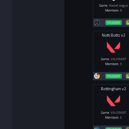
Game
Rocket League
Members
8
STUDENT
Notti Bottz v2
Game
VALORANT
Members
9
STUDENT
Bottingham v2
Game
VALORANT
Members
6