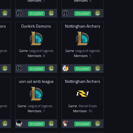
Members
7
Members
5
STUDENT
STUDENT
iors
Dunkirk Demons
Nottingham Archers
egends
Game
League of Legends
Game
League of Legends
Members
8
Members
1
STUDENT
STUDENT
2
uon uol wnb league
Nottingham Archers
egends
Game
League of Legends - Women & Non-Binary
Game
Marvel Rivals
Members
1
Members
10
STUDENT
STUDENT