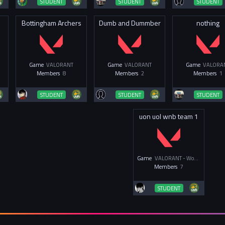
STUDENT
STUDENT
STUDENT
Bottingham Archers
Dumb and Dummber
nothing
Game
VALORANT
Game
VALORANT
Game
VALORA
Members
8
Members
2
Members
1
STUDENT
STUDENT
STUDENT
uon uol wnb team 1
Game
VALORANT - Women & Non-Binary
Members
7
STUDENT