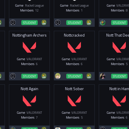
Game
Rocket League
Game
Rocket League
Game
VALORA
Members
12
Members
1
Members
8
STUDENT
STUDENT
STUDENT
Nottingham Archers
Nottcracked
Nott That De
Game
VALORANT
Game
VALORANT
Game
VALORA
Members
6
Members
6
Members
5
STUDENT
STUDENT
STUDENT
Nott Again
Nott Sober
Nott in Ha
Game
VALORANT
Game
VALORANT
Game
VALORA
Members
7
Members
5
Members
6