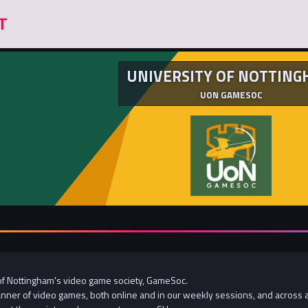
UNIVERSITY OF NOTTIN
UON GAMESOC
of Nottingham's video game society, GameSoc.
manner of video games, both online and in our weekly sessions, and across a