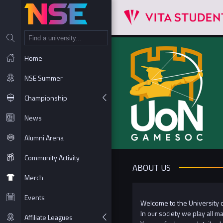
NT
Home
NSE Summer
Championship
News
Alumni Arena
Community Activity
ABOUT US
Merch
Events
Welcome to the University 
In our society we play all 
Affiliate Leagues