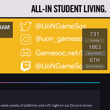
GHAM
731
PLAYERS
1863
BUEC POINTS
6TH
BUEC STANDING
 wide variety of platforms and a PC night on our Discord server.