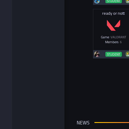
STUDENT
ready or nott
Game
VALORANT
Members
6
STUDENT
NEWS