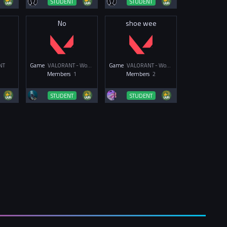
STUDENT
STUDENT
No
shoe wee
NT
Game
VALORANT - Women & Non-Binary
Game
VALORANT - Women & Non-Binary
Members
1
Members
2
STUDENT
STUDENT