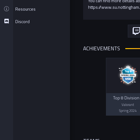
You can find more details a
https://www.su.nottingham.
Resources
Discord
ACHIEVEMENTS
Top 8 Division
Valorant
Spring 2024