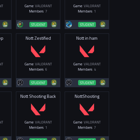
NT
Game
VALORANT
Game
VALORANT
Members
7
Members
1
STUDENT
STUDENT
ep
Nott Zestified
Nott in ham
NT
Game
VALORANT
Game
VALORANT
Members
6
Members
4
STUDENT
STUDENT
m
Nott Shooting Back
NottShooting
NT
Game
VALORANT
Game
VALORANT
Members
1
Members
7