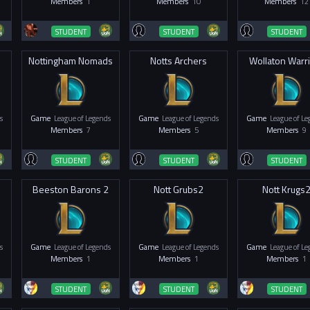
Members
1
Members
10
Members
12
STUDENT
STUDENT
STUDENT
Nottingham Nomads
Notts Archers
Wollaton Warr
s
Game
League of Legends
Game
League of Legends
Game
League of L
Members
7
Members
5
Members
9
STUDENT
STUDENT
STUDENT
Beeston Barons 2
Nott Grubs2
Nott Krugs
s
Game
League of Legends
Game
League of Legends
Game
League of L
Members
1
Members
1
Members
1
STUDENT
STUDENT
STUDENT