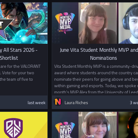
y All Stars 2026 -
June Vita Student Monthly MVP and
hortlist
Nominations
s are for the VALORANT
Vita Student Monthly MVP is a community-dri
. Vote for your two
award where students around the country ca
the team of five to
nominate their peers for going above and b
within gaming and esports. Today, we spoke w
month's MVP Alex from the University of Leed
last week
Laura Riches
3 w