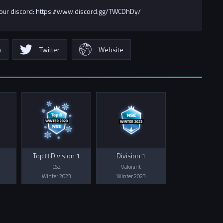
 our discord: https://www.discord.gg/TWCDhDy/
m
Twitter
Website
Top 8 Division 1
Division 1
CS2
Valorant
Winter 2023
Winter 2023