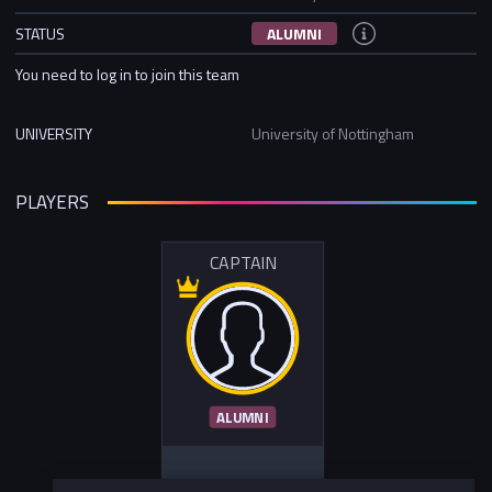
STATUS
ALUMNI
You need to log in to join this team
UNIVERSITY
University of Nottingham
PLAYERS
CAPTAIN
ALUMNI