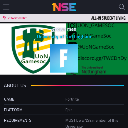
grown men
University of Nottingham
ABOUT US
GAME
Fortnite
PLATFORM
Epic
REQUIREMENTS
MUST be a NSE member of this
University