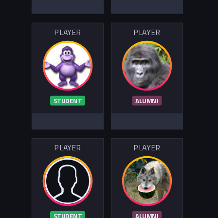
PLAYER
PLAYER
STUDENT
ALUMNI
PLAYER
PLAYER
STUDENT
ALUMNI