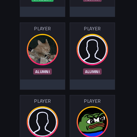
PLAYER
PLAYER
ALUMNI
ALUMNI
PLAYER
PLAYER