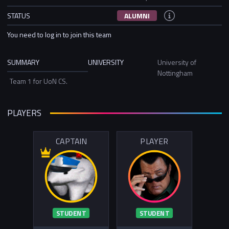
STATUS
ALUMNI
You need to log in to join this team
SUMMARY
UNIVERSITY
University of
Nottingham
Team 1 for UoN CS.
PLAYERS
CAPTAIN
PLAYER
STUDENT
STUDENT