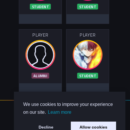
STUDENT
STUDENT
PLAYER
PLAYER
ALUMNI
STUDENT
We use cookies to improve your experience
About Us
on our site.
Learn more
Contact Us
Privacy Policy
Decline
Allow cookies