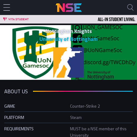
Nottingham Knights
University of Nottingham
ABOUT US
GAME
Counter-Strike 2
PLATFORM
Steam
REQUIREMENTS
MUST be a NSE member of this
University