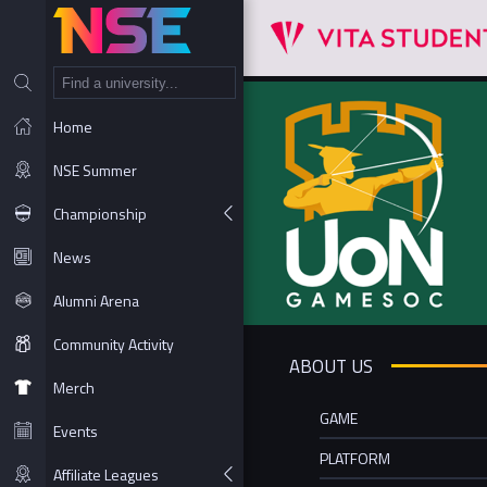
NT
Home
NSE Summer
Championship
News
Alumni Arena
Community Activity
ABOUT US
Merch
GAME
Events
PLATFORM
Affiliate Leagues