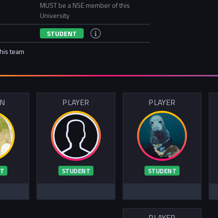
MUST be a NSE member of this
University
STUDENT
this team
IN
PLAYER
PLAYER
T
STUDENT
STUDENT
PLAYER