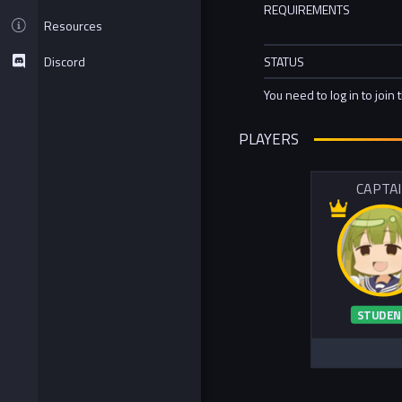
REQUIREMENTS
Resources
Discord
STATUS
You need to log in to join 
PLAYERS
CAPTA
STUDEN