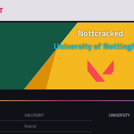
Nottcracked
University of Nottin
VALORANT
UNIVERSITY
Riot Id