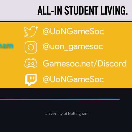
gham
University of Nottingham