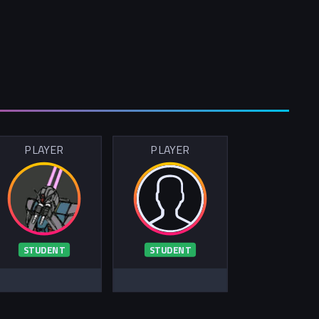
PLAYER
PLAYER
STUDENT
STUDENT