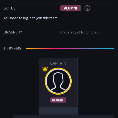
STATUS
ALUMNI
You need to log in to join this team
UNIVERSITY
University of Nottingham
PLAYERS
CAPTAIN
ALUMNI