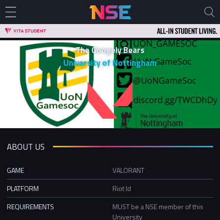
The Googely Bears
University of Nottingham
ABOUT US
GAME
VALORANT
PLATFORM
Riot Id
REQUIREMENTS
MUST be a NSE member of this
University