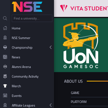
NT
Home
NSE Summer
Championship
News
Alumni Arena
Community Activity
ABOUT US
Merch
GAME
Events
PLATFORM
Affiliate Leagues