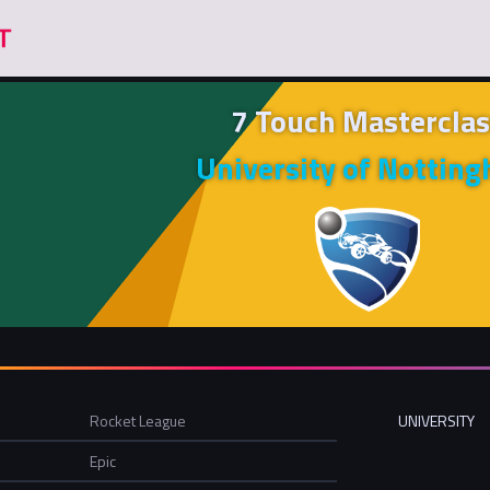
7 Touch Masterclas
University of Nottin
Rocket League
UNIVERSITY
Epic