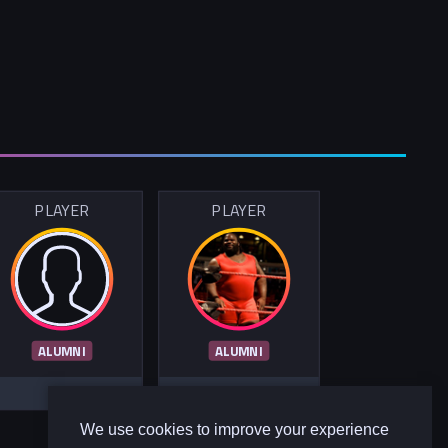
PLAYER
PLAYER
ALUMNI
ALUMNI
We use cookies to improve your experience