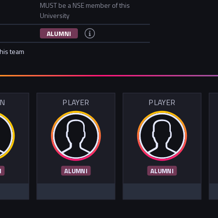
MUST be a NSE member of this
University
ALUMNI
this team
IN
PLAYER
PLAYER
I
ALUMNI
ALUMNI