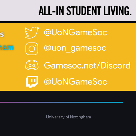
s
gham
University of Nottingham