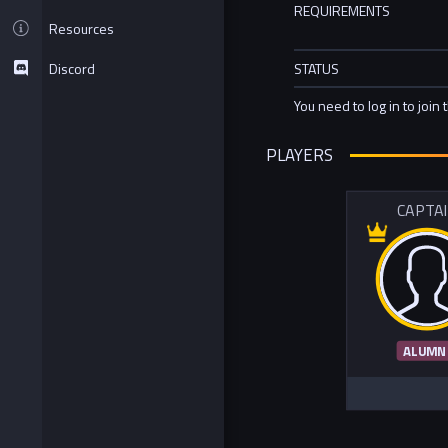
REQUIREMENTS
Resources
Discord
STATUS
You need to log in to join 
PLAYERS
CAPTA
ALUMN