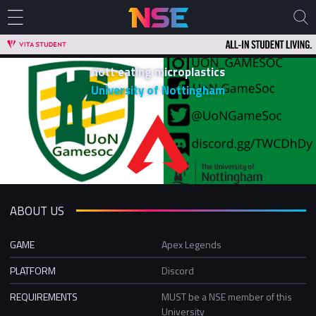
nott eating microplastics
University of Nottingham
ABOUT US
GAME
Apex Legends
PLATFORM
Discord
REQUIREMENTS
MUST be a NSE member of this
University