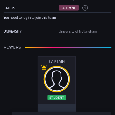
STATUS
ALUMNI
You need to log in to join this team
UNIVERSITY
University of Nottingham
PLAYERS
CAPTAIN
STUDENT