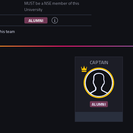
MUST be a NSE member of this
University
ALUMNI
this team
CAPTAIN
ALUMNI