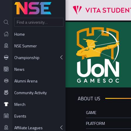
NT
Home
NSE Summer
Championship
News
Alumni Arena
Community Activity
ABOUT US
Merch
GAME
Events
PLATFORM
Affiliate Leagues