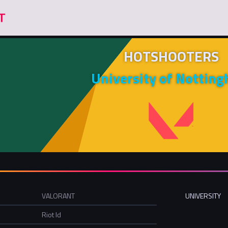
HOTSHOOTERS
University of Nottin
VALORANT
UNIVERSITY
Riot Id