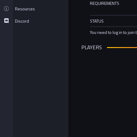
REQUIREMENTS
Resources
Discord
STATUS
You need to log in to join 
PLAYERS