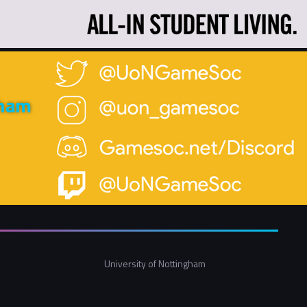
gham
University of Nottingham