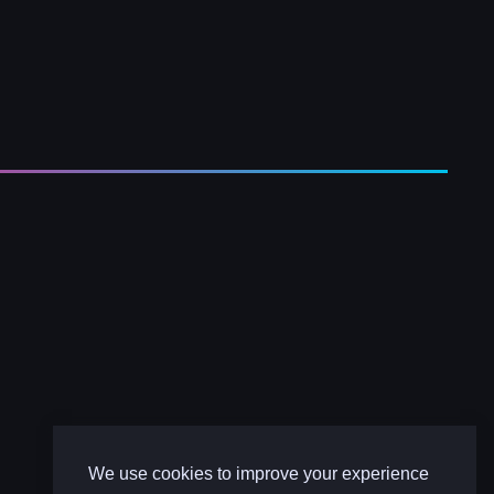
We use cookies to improve your experience