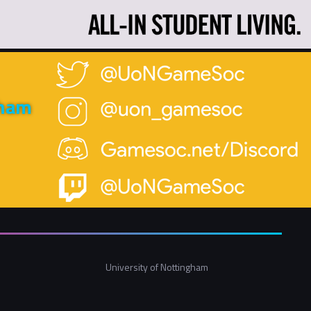
gham
University of Nottingham