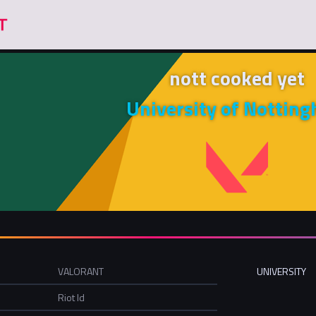
nott cooked yet
University of Nottin
VALORANT
UNIVERSITY
Riot Id