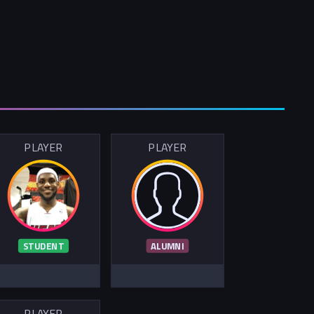
PLAYER
PLAYER
STUDENT
ALUMNI
PLAYER