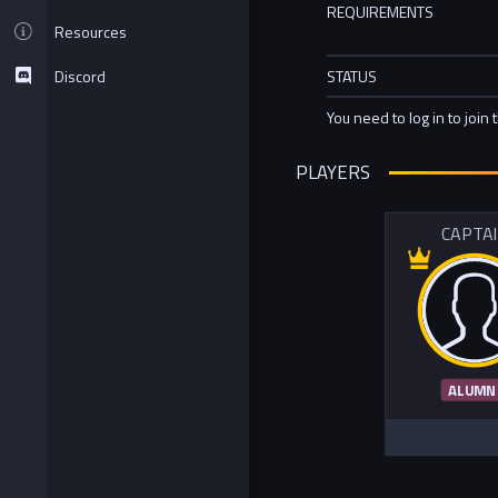
REQUIREMENTS
Resources
Discord
STATUS
You need to log in to join 
PLAYERS
CAPTA
ALUMN