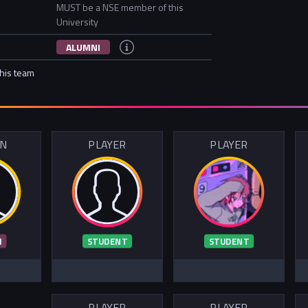
MUST be a NSE member of this
University
ALUMNI
this team
IN
PLAYER
PLAYER
I
STUDENT
STUDENT
PLAYER
PLAYER