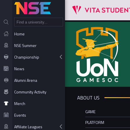
NT
Home
NSE Summer
Championship
News
Alumni Arena
Community Activity
ABOUT US
Merch
GAME
Events
PLATFORM
Affiliate Leagues