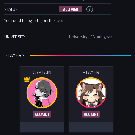
STATUS
ALUMNI
You need to log in to join this team
UNIVERSITY
University of Nottingham
PLAYERS
CAPTAIN
PLAYER
ALUMNI
ALUMNI