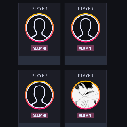
PLAYER
PLAYER
ALUMNI
ALUMNI
PLAYER
PLAYER
ALUMNI
ALUMNI