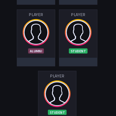
PLAYER
PLAYER
ALUMNI
STUDENT
PLAYER
STUDENT