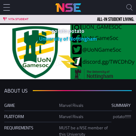
potato potato
University of Nottingham
ABOUT US
GAME
Marvel Rivals
SUMMARY
PLATFORM
Marvel Rivals
potato!!!!!!!
REQUIREMENTS
MUST be a NSE member of
this University