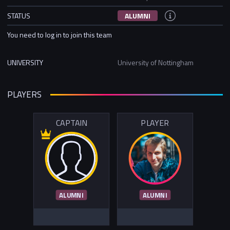
STATUS
ALUMNI
You need to log in to join this team
UNIVERSITY
University of Nottingham
PLAYERS
CAPTAIN
PLAYER
ALUMNI
ALUMNI