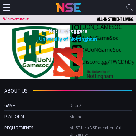
NotVeryPoggers
University of Nottingham
ABOUT US
GAME
Dota 2
PLATFORM
Steam
REQUIREMENTS
MUST be a NSE member of this
University