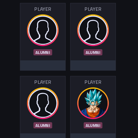
PLAYER
PLAYER
ALUMNI
ALUMNI
PLAYER
PLAYER
ALUMNI
ALUMNI