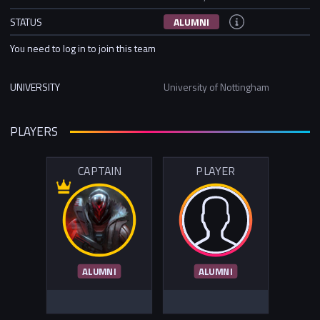
STATUS
ALUMNI
You need to log in to join this team
UNIVERSITY
University of Nottingham
PLAYERS
CAPTAIN
PLAYER
ALUMNI
ALUMNI