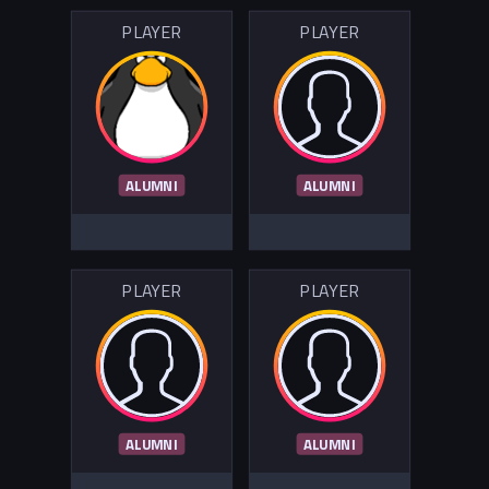
PLAYER
PLAYER
ALUMNI
ALUMNI
PLAYER
PLAYER
ALUMNI
ALUMNI