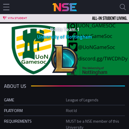
Notts Team 1
University of Nottingham
ABOUT US
GAME
League of Legends
PLATFORM
Riot Id
REQUIREMENTS
MUST be a NSE member of this
University