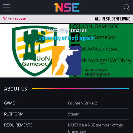
Notts Nightmares
University of Nottingham
ABOUT US
GAME
Counter-Strike 2
PLATFORM
Steam
REQUIREMENTS
MUST be a NSE member of this
University