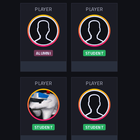
PLAYER
PLAYER
ALUMNI
STUDENT
PLAYER
PLAYER
STUDENT
STUDENT