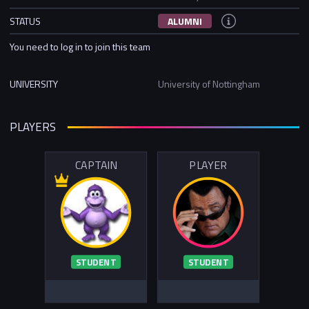
STATUS
ALUMNI
You need to log in to join this team
UNIVERSITY
University of Nottingham
PLAYERS
CAPTAIN
PLAYER
STUDENT
STUDENT