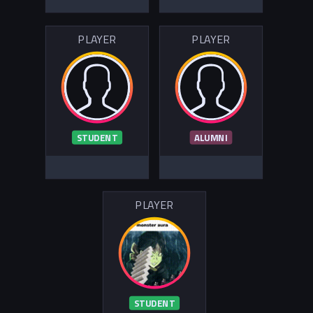
PLAYER
PLAYER
STUDENT
ALUMNI
PLAYER
STUDENT