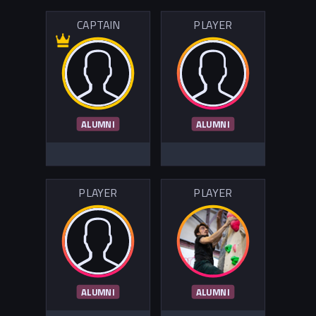
CAPTAIN
PLAYER
ALUMNI
ALUMNI
PLAYER
PLAYER
ALUMNI
ALUMNI