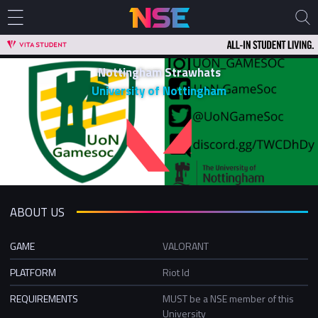
Nottingham Strawhats
University of Nottingham
ABOUT US
GAME
VALORANT
PLATFORM
Riot Id
REQUIREMENTS
MUST be a NSE member of this
University