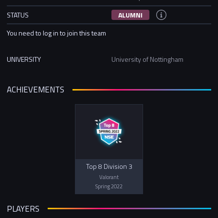
STATUS
ALUMNI
You need to log in to join this team
UNIVERSITY
University of Nottingham
ACHIEVEMENTS
Top 8 Division 3
Valorant
Spring 2022
PLAYERS