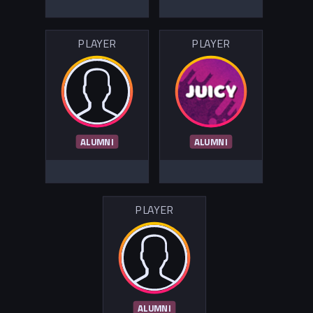
PLAYER
PLAYER
ALUMNI
ALUMNI
PLAYER
ALUMNI