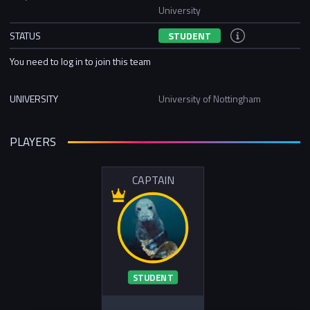
University
STATUS
STUDENT
You need to log in to join this team
UNIVERSITY
University of Nottingham
PLAYERS
CAPTAIN
STUDENT