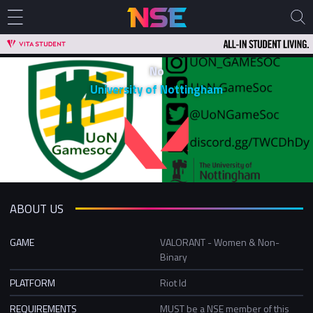
No
University of Nottingham
ABOUT US
GAME
VALORANT - Women & Non-
Binary
PLATFORM
Riot Id
REQUIREMENTS
MUST be a NSE member of this