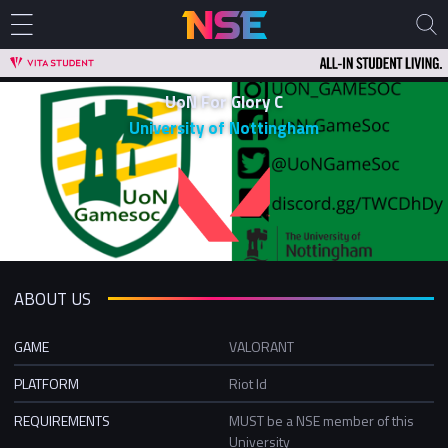
UoN For Glory C
University of Nottingham
ABOUT US
GAME
VALORANT
PLATFORM
Riot Id
REQUIREMENTS
MUST be a NSE member of this
University