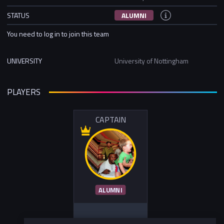
STATUS
ALUMNI
You need to log in to join this team
UNIVERSITY
University of Nottingham
PLAYERS
CAPTAIN
ALUMNI