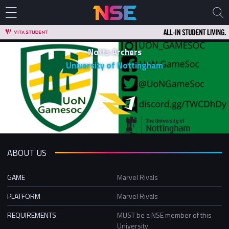
Notts Archers
University of Nottingham
ABOUT US
GAME
Marvel Rivals
PLATFORM
Marvel Rivals
REQUIREMENTS
MUST be a NSE member of this
University