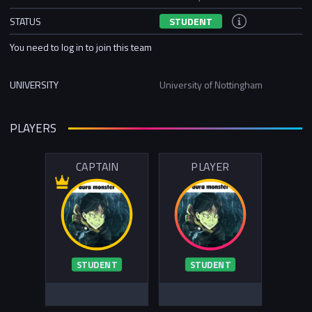
STATUS
STUDENT
You need to log in to join this team
UNIVERSITY
University of Nottingham
PLAYERS
CAPTAIN
PLAYER
STUDENT
STUDENT