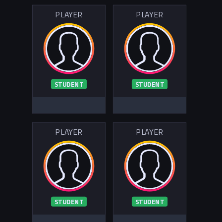
PLAYER
PLAYER
STUDENT
STUDENT
PLAYER
PLAYER
STUDENT
STUDENT