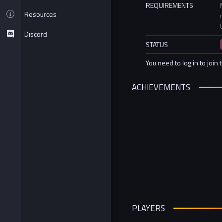
REQUIREMENTS
Resources
Discord
STATUS
You need to log in to join 
ACHIEVEMENTS
PLAYERS