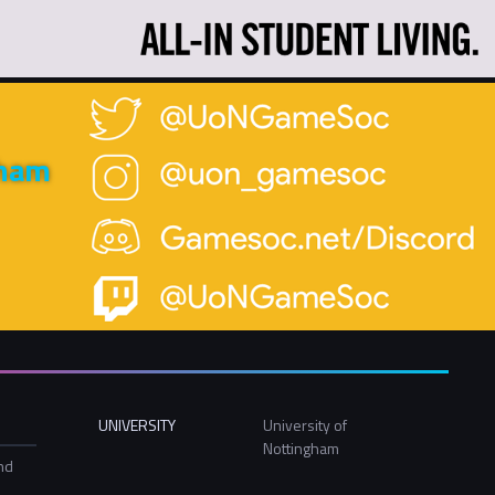
gham
UNIVERSITY
University of
Nottingham
nd