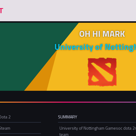
OH HI MARK
University of Nottin
Dota 2
SUMMARY
Steam
University of Nottingham Gamesoc dota 2
team