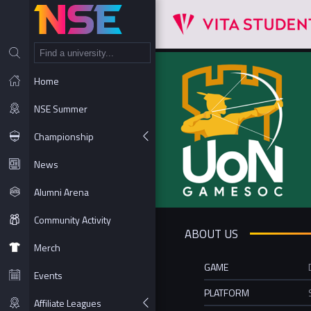
NT
Home
NSE Summer
Championship
News
Alumni Arena
Community Activity
ABOUT US
Merch
GAME
Events
PLATFORM
Affiliate Leagues