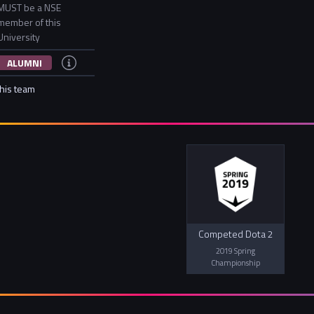
MUST be a NSE
member of this
University
ALUMNI
this team
Competed Dota 2
2019 Spring
Championship