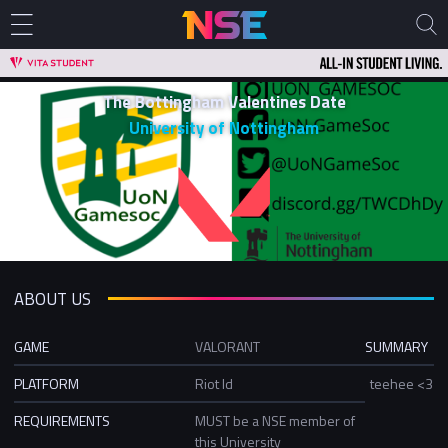
The Bottingham Valentines Date
University of Nottingham
ABOUT US
GAME
VALORANT
SUMMARY
PLATFORM
Riot Id
teehee <3
REQUIREMENTS
MUST be a NSE member of
this University