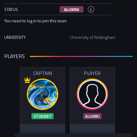
STATUS
ALUMNI
You need to log in to join this team
UNIVERSITY
University of Nottingham
PLAYERS
CAPTAIN
PLAYER
STUDENT
ALUMNI