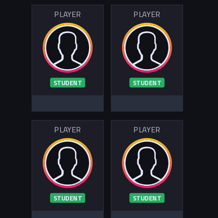
PLAYER
PLAYER
STUDENT
STUDENT
PLAYER
PLAYER
STUDENT
STUDENT