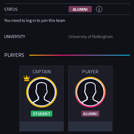
STATUS
ALUMNI
You need to log in to join this team
UNIVERSITY
University of Nottingham
PLAYERS
CAPTAIN
PLAYER
STUDENT
ALUMNI