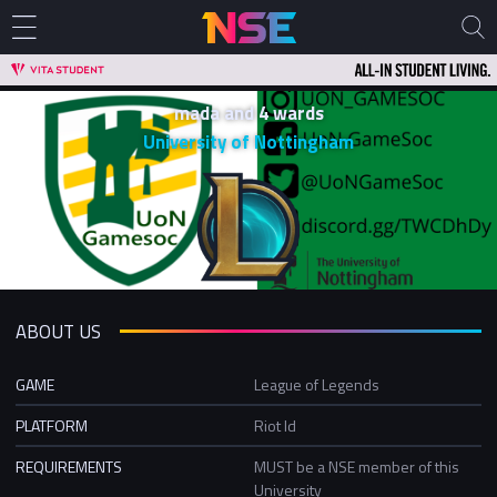
mada and 4 wards
University of Nottingham
ABOUT US
GAME
League of Legends
PLATFORM
Riot Id
REQUIREMENTS
MUST be a NSE member of this
University