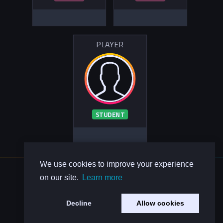
PLAYER
STUDENT
We use cookies to improve your experience
About Us
on our site.
Learn more
Contact Us
Privacy Policy
Decline
Allow cookies
Code of Conduct