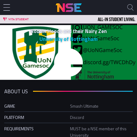
Robbin Hoods and their Nairy Zen
University of Nottingham
ABOUT US
GAME
Smash Ultimate
PLATFORM
Discord
REQUIREMENTS
MUST be a NSE member of this
University