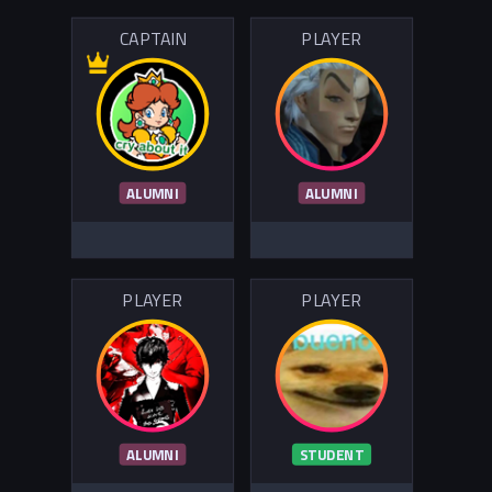
CAPTAIN
PLAYER
ALUMNI
ALUMNI
PLAYER
PLAYER
ALUMNI
STUDENT