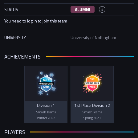
STATUS
ALUMNI
You need to log in to join this team
UNIVERSITY
University of Nottingham
ACHIEVEMENTS
Division 1
1st Place Division 2
Smash Teams
Smash Teams
Winter 2022
Spring 2023
PLAYERS