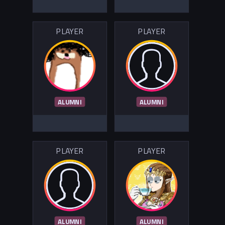
PLAYER
PLAYER
ALUMNI
ALUMNI
PLAYER
PLAYER
ALUMNI
ALUMNI