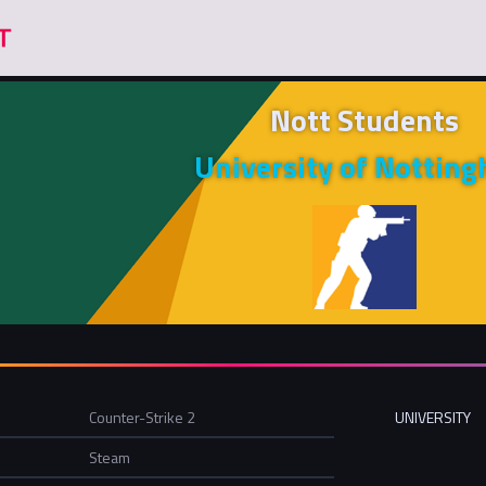
Nott Students
University of Nottin
Counter-Strike 2
UNIVERSITY
Steam