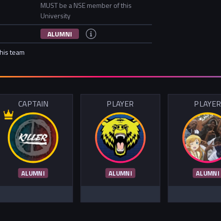
MUST be a NSE member of this
University
ALUMNI
this team
CAPTAIN
PLAYER
PLAYE
ALUMNI
ALUMNI
ALUMNI