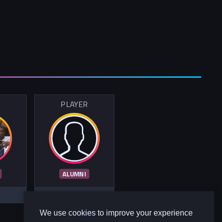
R
PLAYER
ALUMNI
We use cookies to improve your experience