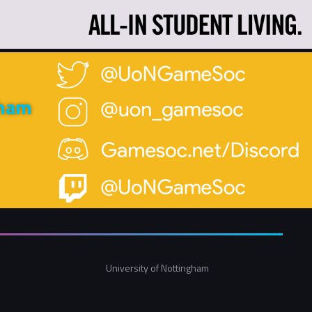
gham
University of Nottingham