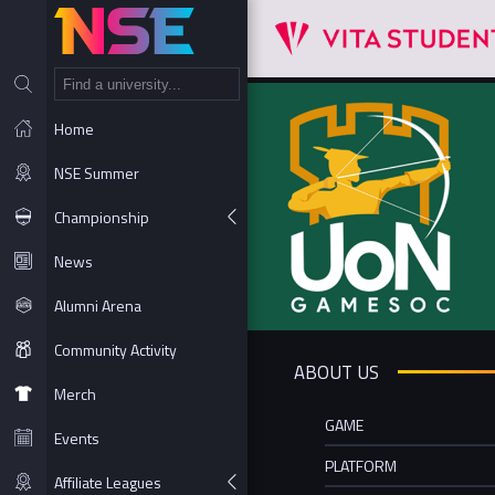
NT
Home
NSE Summer
Championship
News
Alumni Arena
Community Activity
ABOUT US
Merch
GAME
Events
PLATFORM
Affiliate Leagues