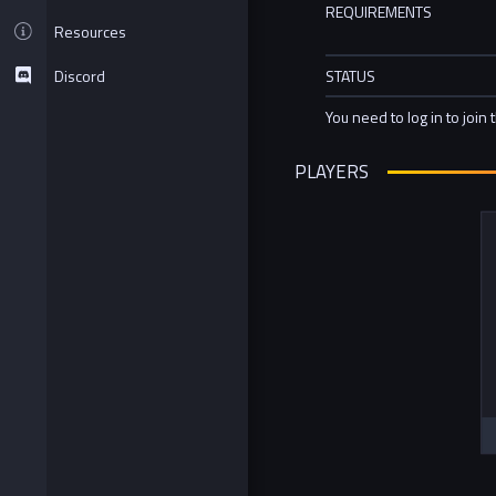
REQUIREMENTS
Resources
Discord
STATUS
You need to log in to join 
PLAYERS