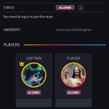
STATUS
ALUMNI
You need to log in to join this team
UNIVERSITY
University of Nottingham
PLAYERS
CAPTAIN
PLAYER
ALUMNI
ALUMNI