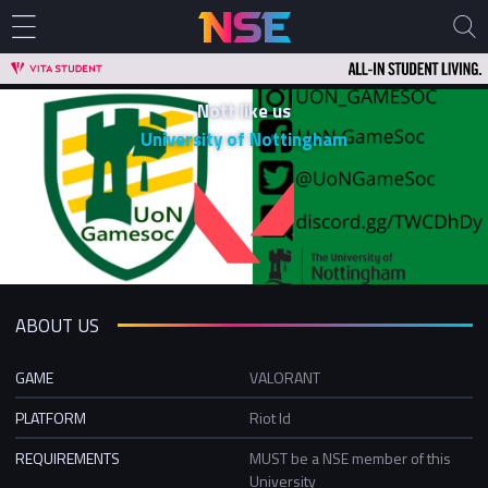
Nott like us
University of Nottingham
ABOUT US
GAME
VALORANT
PLATFORM
Riot Id
REQUIREMENTS
MUST be a NSE member of this
University