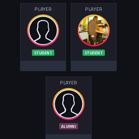
PLAYER
PLAYER
STUDENT
STUDENT
PLAYER
ALUMNI