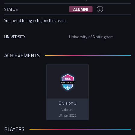
STATUS
ALUMNI
You need to log in to join this team
UNIVERSITY
University of Nottingham
ACHIEVEMENTS
Division 3
Valorant
Winter 2022
PLAYERS