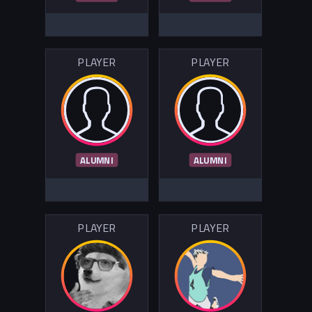
PLAYER
PLAYER
ALUMNI
ALUMNI
PLAYER
PLAYER