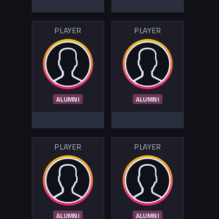
PLAYER
PLAYER
ALUMNI
ALUMNI
PLAYER
PLAYER
ALUMNI
ALUMNI