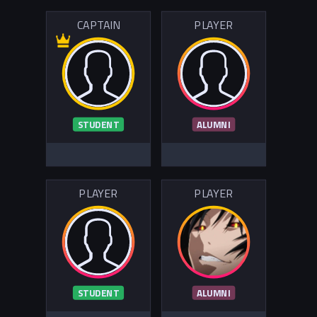
CAPTAIN
PLAYER
STUDENT
ALUMNI
PLAYER
PLAYER
STUDENT
ALUMNI