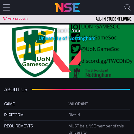
I Cant C You
University of Nottingham
ABOUT US
GAME
VALORANT
PLATFORM
Riot Id
REQUIREMENTS
MUST be a NSE member of this
University