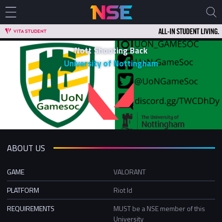
Nott Shooting Back
University of Nottingham
ABOUT US
GAME
VALORANT
PLATFORM
Riot Id
REQUIREMENTS
MUST be a NSE member of this
University