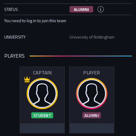
STATUS
ALUMNI
You need to log in to join this team
UNIVERSITY
University of Nottingham
PLAYERS
CAPTAIN
PLAYER
STUDENT
ALUMNI