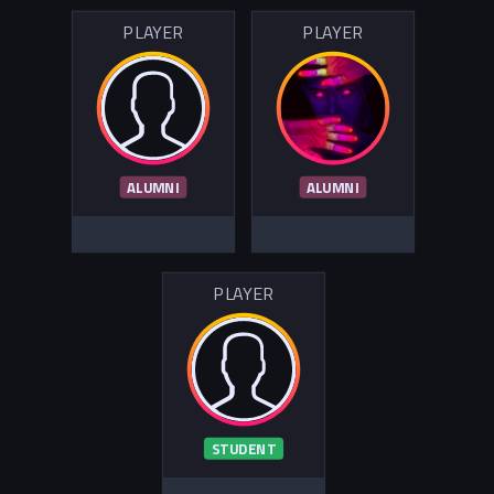
PLAYER
PLAYER
ALUMNI
ALUMNI
PLAYER
STUDENT