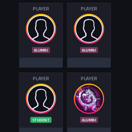
PLAYER
PLAYER
ALUMNI
ALUMNI
PLAYER
PLAYER
STUDENT
ALUMNI