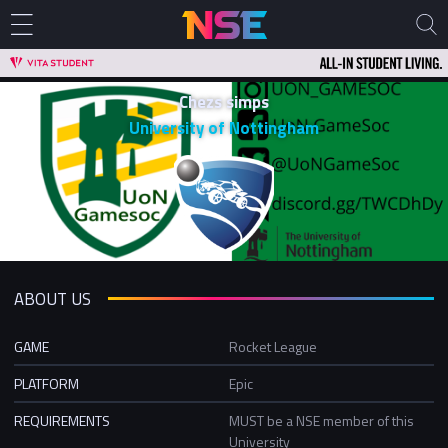
Chezs simps
University of Nottingham
ABOUT US
GAME
Rocket League
PLATFORM
Epic
REQUIREMENTS
MUST be a NSE member of this
University