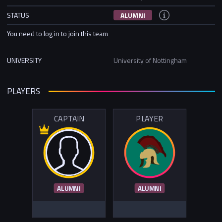
STATUS
ALUMNI
You need to log in to join this team
UNIVERSITY
University of Nottingham
PLAYERS
CAPTAIN
PLAYER
ALUMNI
ALUMNI