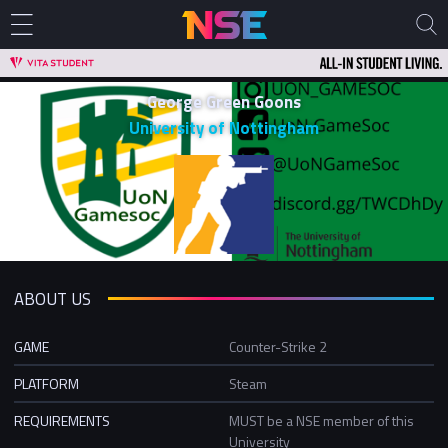
George Green Goons
University of Nottingham
ABOUT US
GAME
Counter-Strike 2
PLATFORM
Steam
REQUIREMENTS
MUST be a NSE member of this
University