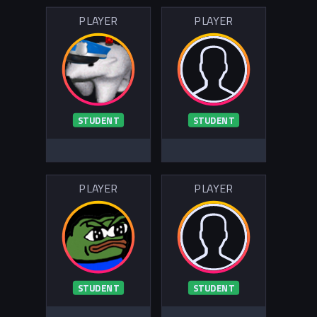
PLAYER
PLAYER
STUDENT
STUDENT
PLAYER
PLAYER
STUDENT
STUDENT