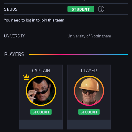
STATUS
STUDENT
You need to log in to join this team
UNIVERSITY
University of Nottingham
PLAYERS
CAPTAIN
PLAYER
STUDENT
STUDENT