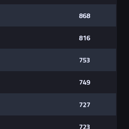
868
816
753
749
727
723