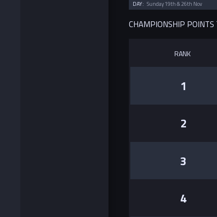
DAY:
Sunday 19th & 26th Nov
CHAMPIONSHIP POINTS
RANK
1
2
3
4