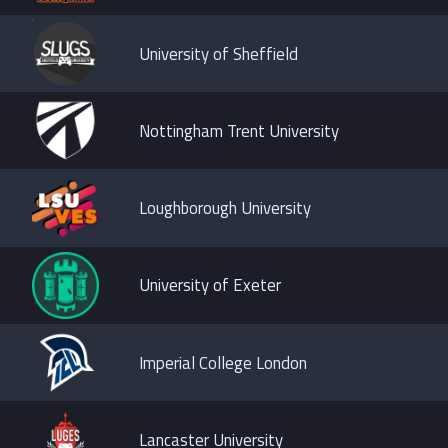
University of Sheffield
Nottingham Trent University
Loughborough University
University of Exeter
Imperial College London
Lancaster University