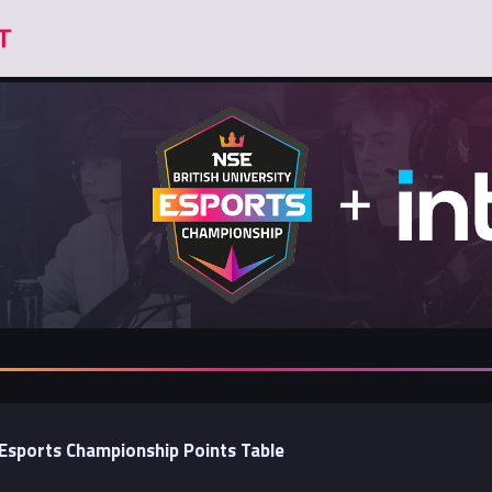
y Esports Championship Points Table