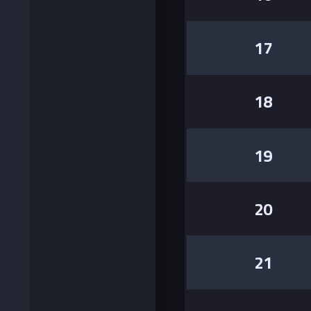
17
18
19
20
21