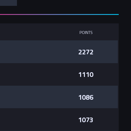
POINTS
2272
1110
1086
1073