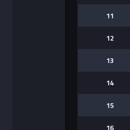
11
12
13
14
15
16