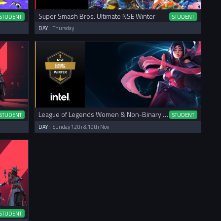
Super Smash Bros. Ultimate NSE Winter
STUDENT
STUDENT
DAY:
Thursday
League of Legends Women & Non-Binary NSE Winter Cup
STUDENT
STUDENT
DAY:
Sunday 12th & 19th Nov
STUDENT