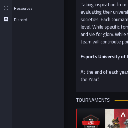
Taking inspiration from
Resources
evaluating their univer
societies. Each tournam
Discord
level. While specific f
and vie for glory. Whil
team will contribute poi
Esports University of 
At the end of each year
the Year”.
TOURNAMENTS