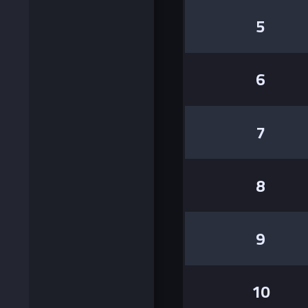
5
6
7
8
9
10