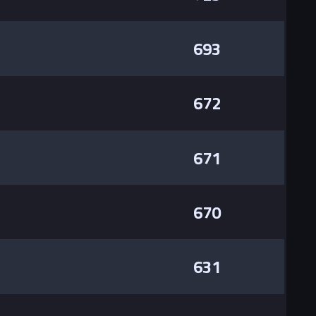
693
672
671
670
631