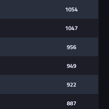
1054
1047
956
949
922
887