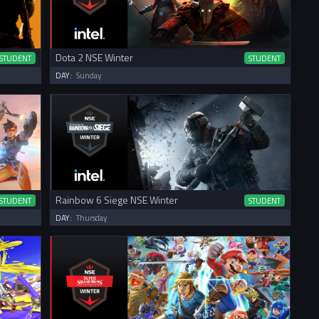
Dota 2 NSE Winter
STUDENT
STUDENT
DAY:
Sunday
Rainbow 6 Siege NSE Winter
STUDENT
STUDENT
DAY:
Thursday