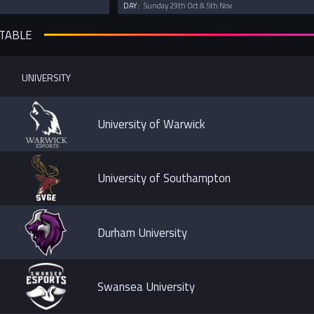
DAY:
Sunday 29th Oct & 5th Nov
 TABLE
UNIVERSITY
University of Warwick
University of Southampton
Durham University
Swansea University