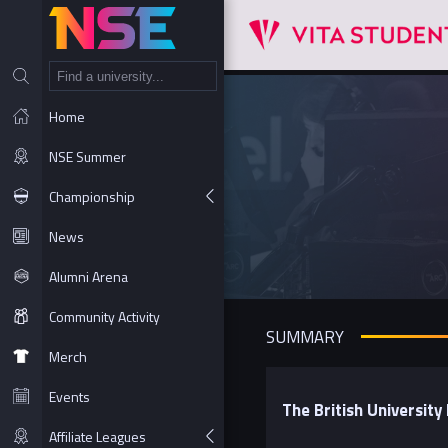
NT
Home
NSE Summer
Championship
News
Alumni Arena
Community Activity
SUMMARY
Merch
Events
The British Universit
Affiliate Leagues