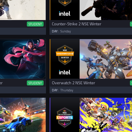
Counter-Strike 2 NSE Winter
STUDENT
DAY:
Sunday
er
Overwatch 2 NSE Winter
STUDENT
DAY:
Thursday