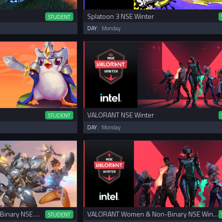
Splatoon 3 NSE Winter
STUDENT
DAY:
Monday
VALORANT NSE Winter
STUDENT
DAY:
Monday
Overwatch 2 Women & Non-Binary NSE Winter Cup
VALORANT Women & Non-Binary NSE Winter Cup
STUDENT