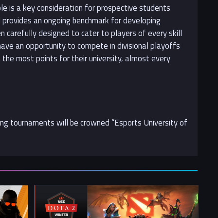
ble is a key consideration for prospective students
nd provides an ongoing benchmark for developing
 carefully designed to cater to players of every skill
 have an opportunity to compete in divisional playoffs
the most points for their university, almost every
ting tournaments will be crowned “Esports University of