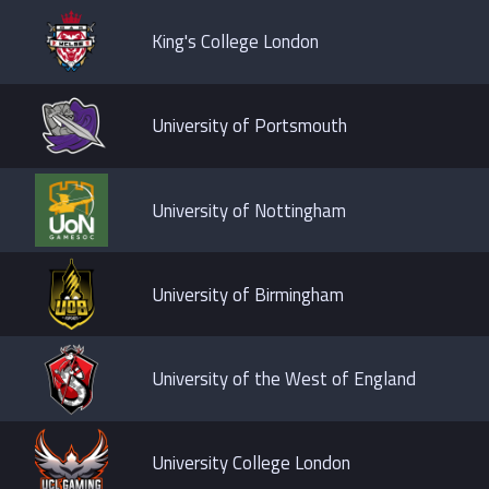
King's College London
University of Portsmouth
University of Nottingham
University of Birmingham
University of the West of England
University College London