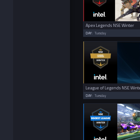
Apex Legends NSE Winter
DAY:
Tuesday
League of Legends NSE Wint
DAY:
Tuesday