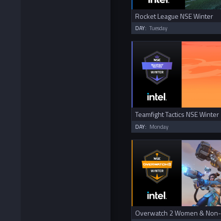
Rocket League NSE Winter
DAY:
Tuesday
Teamfight Tactics NSE Winter
DAY:
Monday