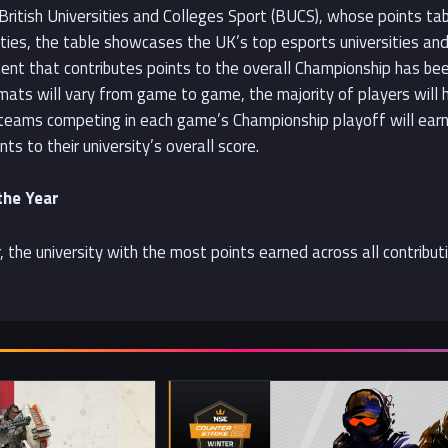
 British Universities and Colleges Sport (BUCS), whose points ta
sities, the table showcases the UK’s top esports universities a
ent that contributes points to the overall Championship has been
ormats will vary from game to game, the majority of players will
e teams competing in each game’s Championship playoff will earn 
nts to their university’s overall score.
the Year
, the university with the most points earned across all contribu