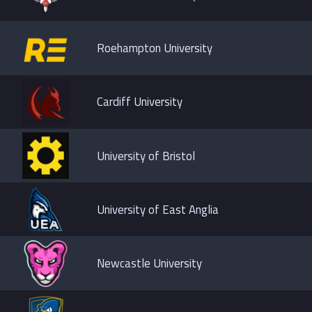
Roehampton University
Cardiff University
University of Bristol
University of East Anglia
Newcastle University