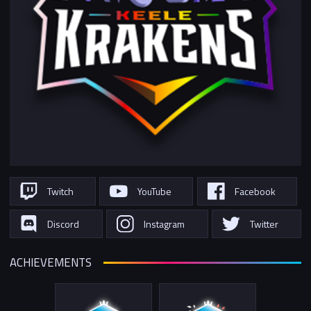
Twitch
YouTube
Facebook
Discord
Instagram
Twitter
ACHIEVEMENTS