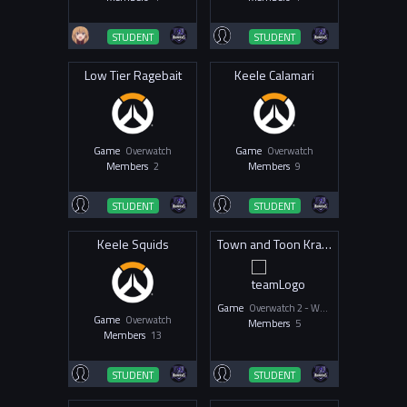
STUDENT
STUDENT
Low Tier Ragebait
Keele Calamari
Game
Overwatch
Game
Overwatch
Members
2
Members
9
STUDENT
STUDENT
Keele Squids
Town and Toon Krakens
Game
Overwatch 2 - Women & Non-Binary
Game
Overwatch
Members
5
Members
13
STUDENT
STUDENT