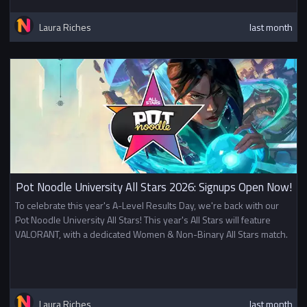
Laura Riches
last month
Pot Noodle University All Stars 2026: Signups Open Now!
To celebrate this year's A-Level Results Day, we're back with our
Pot Noodle University All Stars! This year's All Stars will feature
VALORANT, with a dedicated Women & Non-Binary All Stars match.
Laura Riches
last month