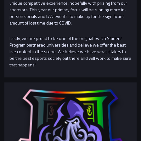
unique competitive experience, hopefully with prizing from our
sponsors. This year our primary focus will be running more in-
person socials and LAN events, to make up for the significant
amount of lost time due to COVID.
Lastly, we are proud to be one of the original Twitch Student
Program partnered universities and believe we offer the best
live content in the scene. We believe we have what it takes to
be the best esports society out there and will work to make sure
that happens!