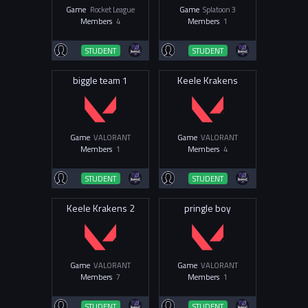
Game
Rocket League
Game
Splatoon 3
Members
4
Members
1
STUDENT
STUDENT
biggle team 1
Keele Krakens
Game
VALORANT
Game
VALORANT
Members
1
Members
4
STUDENT
STUDENT
Keele Krakens 2
pringle boy
Game
VALORANT
Game
VALORANT
Members
7
Members
1
STUDENT
STUDENT