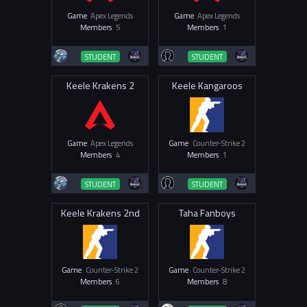
Game
Apex Legends
Game
Apex Legends
Members
5
Members
1
STUDENT
STUDENT
Keele Krakens 2
Keele Kangaroos
Game
Apex Legends
Game
Counter-Strike 2
Members
4
Members
1
STUDENT
STUDENT
Keele Krakens 2nd
Taha Fanboys
Game
Counter-Strike 2
Game
Counter-Strike 2
Members
6
Members
8