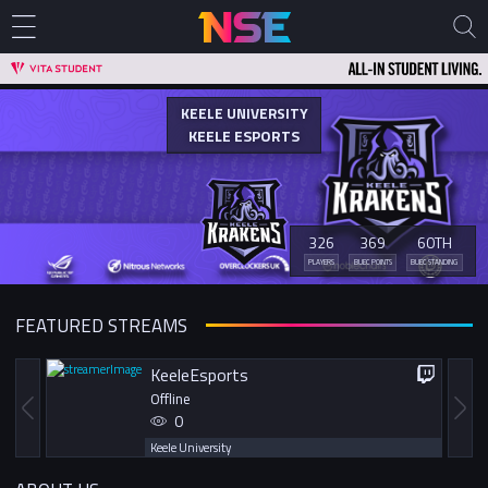
KEELE UNIVERSITY
KEELE ESPORTS
326
369
60TH
PLAYERS
BUEC POINTS
BUEC STANDING
FEATURED STREAMS
KeeleEsports
Offline
0
Keele University