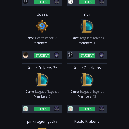
STUDENT
STUDENT
ddasa
rfth
Game
Hearthstone (1v1)
Game
League of Legends
Members
1
Members
1
STUDENT
STUDENT
Keele Krakens 25
Keele Quackens
Game
League of Legends
Game
League of Legends
Members
6
Members
12
STUDENT
STUDENT
pink region yucky
Keele Krakens