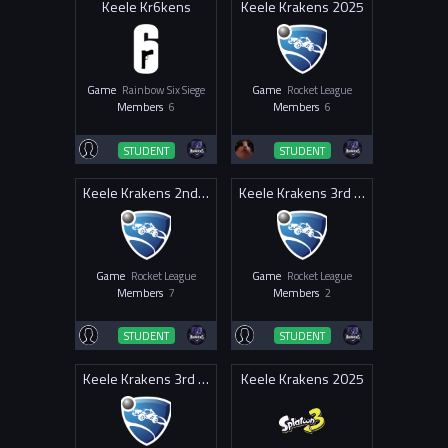
Keele Kr6kens
Keele Krakens 2025
Game
Rainbow Six Siege
Game
Rocket League
Members
6
Members
6
STUDENT
STUDENT
Keele Krakens 2nd 2025
Keele Krakens 3rd 2025
Game
Rocket League
Game
Rocket League
Members
7
Members
2
STUDENT
STUDENT
Keele Krakens 3rd 2026
Keele Krakens 2025