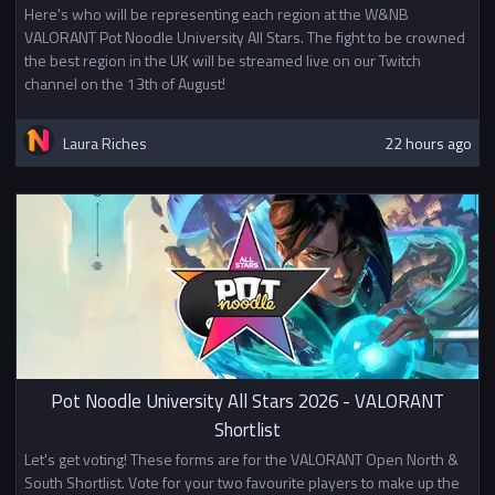
Here's who will be representing each region at the W&NB
VALORANT Pot Noodle University All Stars. The fight to be crowned
the best region in the UK will be streamed live on our Twitch
channel on the 13th of August!
Laura Riches
22 hours ago
Pot Noodle University All Stars 2026 - VALORANT
Shortlist
Let's get voting! These forms are for the VALORANT Open North &
South Shortlist. Vote for your two favourite players to make up the