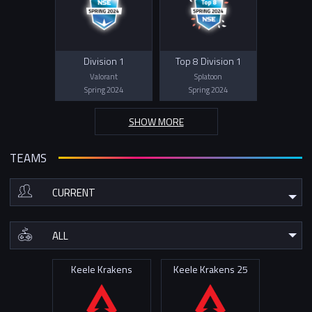
Division 1
Top 8 Division 1
Valorant
Splatoon
Spring 2024
Spring 2024
SHOW MORE
TEAMS
Keele Krakens
Keele Krakens 25