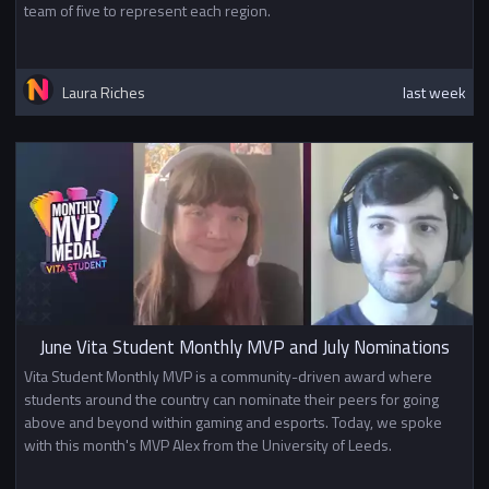
team of five to represent each region.
Laura Riches
last week
June Vita Student Monthly MVP and July Nominations
Vita Student Monthly MVP is a community-driven award where
students around the country can nominate their peers for going
above and beyond within gaming and esports. Today, we spoke
with this month's MVP Alex from the University of Leeds.