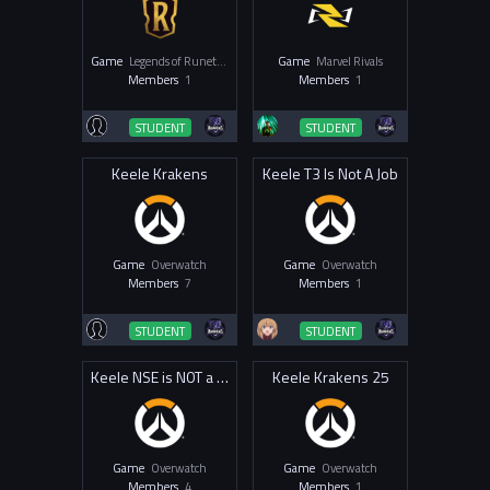
Game
Legends of Runeterra
Game
Marvel Rivals
Members
1
Members
1
STUDENT
STUDENT
Keele Krakens
Keele T3 Is Not A Job
Game
Overwatch
Game
Overwatch
Members
7
Members
1
STUDENT
STUDENT
Keele NSE is N0T a Job
Keele Krakens 25
Game
Overwatch
Game
Overwatch
Members
4
Members
1