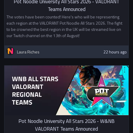
Pot Noodle University All Stars 2026 - VALORANT
Teams Announced
The votes have been counted! Here's who will be representing
each region at the VALORANT Pot Noodle All Stars 2026. The fight
to be crowned the best region in the UK will be streamed live on
our Twitch channel on the 13th of August!
Laura Riches
22 hours ago
Pot Noodle University All Stars 2026 - W&NB
VALORANT Teams Announced