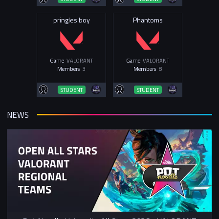
pringles boy
Phantoms
Game
VALORANT
Game
VALORANT
Members
3
Members
8
STUDENT
STUDENT
NEWS