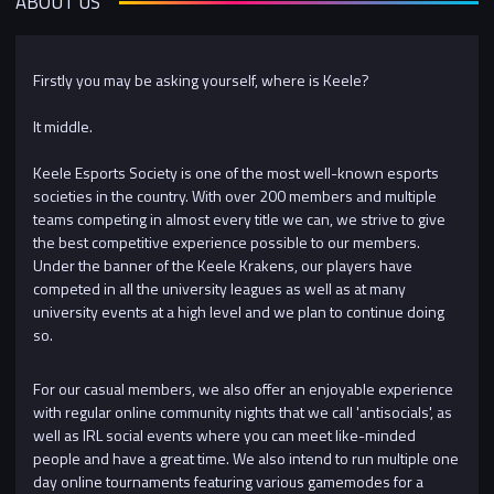
ABOUT US
Firstly you may be asking yourself, where is Keele?
It middle.
Keele Esports Society is one of the most well-known esports
societies in the country. With over 200 members and multiple
teams competing in almost every title we can, we strive to give
the best competitive experience possible to our members.
Under the banner of the Keele Krakens, our players have
competed in all the university leagues as well as at many
university events at a high level and we plan to continue doing
so.
For our casual members, we also offer an enjoyable experience
with regular online community nights that we call 'antisocials', as
well as IRL social events where you can meet like-minded
people and have a great time. We also intend to run multiple one
day online tournaments featuring various gamemodes for a