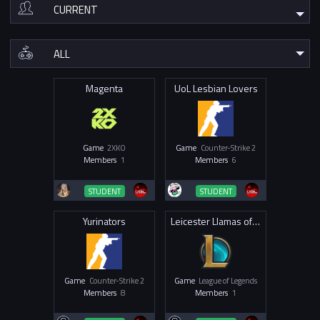
Magenta
UoL Lesbian Lovers
Game
2XKO
Game
Counter-Strike 2
Members
1
Members
6
STUDENT
STUDENT
Yurinators
Leicester Llamas of Legends
Game
Counter-Strike 2
Game
League of Legends
Members
8
Members
1