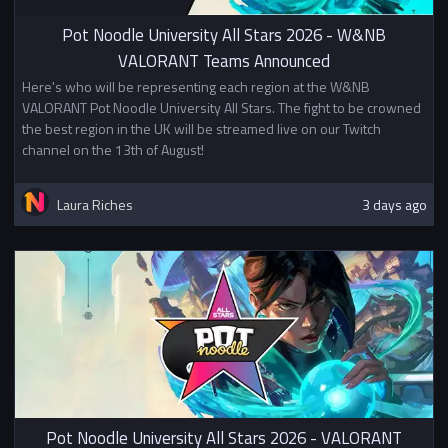
Pot Noodle University All Stars 2026 - W&NB
VALORANT Teams Announced
Here's who will be representing each region at the W&NB
VALORANT Pot Noodle University All Stars. The fight to be crowned
the best region in the UK will be streamed live on our Twitch
channel on the 13th of August!
Laura Riches
3 days ago
Pot Noodle University All Stars 2026 - VALORANT