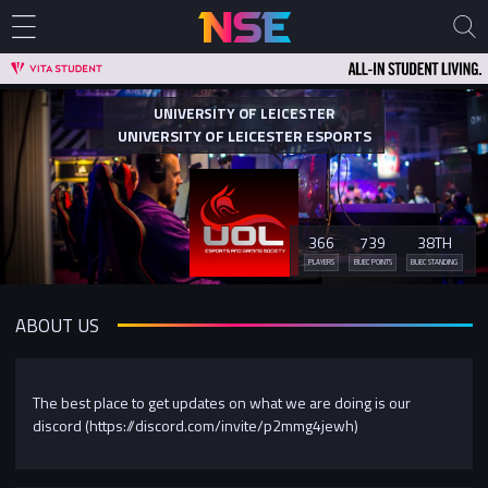
UNIVERSITY OF LEICESTER
UNIVERSITY OF LEICESTER ESPORTS
366
739
38TH
PLAYERS
BUEC POINTS
BUEC STANDING
ABOUT US
The best place to get updates on what we are doing is our
discord (https://discord.com/invite/p2mmg4jewh)