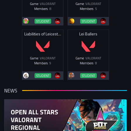
Game
VALORANT
Game
VALORANT
Members
8
Members
5
STUDENT
STUDENT
Liabilities of Leicester 2025
Lei Ballers
Game
VALORANT
Game
VALORANT
Members
9
Members
8
STUDENT
STUDENT
NEWS