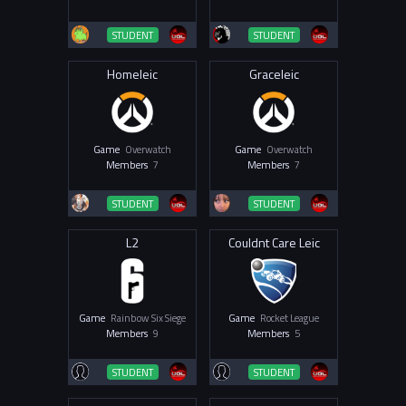
STUDENT
STUDENT
Homeleic
Graceleic
Game
Overwatch
Game
Overwatch
Members
7
Members
7
STUDENT
STUDENT
L2
Couldnt Care Leic
Game
Rainbow Six Siege
Game
Rocket League
Members
9
Members
5
STUDENT
STUDENT