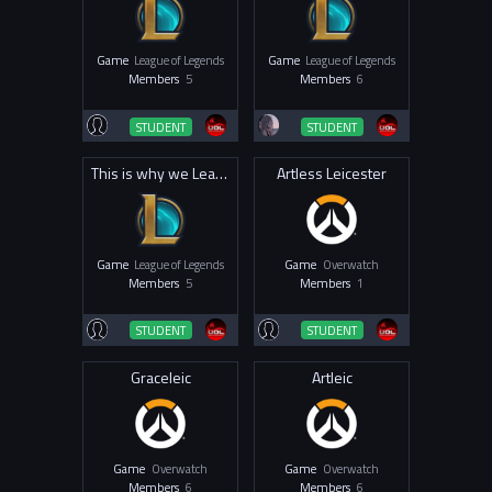
Game
League of Legends
Game
League of Legends
Members
5
Members
6
STUDENT
STUDENT
This is why we League
Artless Leicester
Game
League of Legends
Game
Overwatch
Members
5
Members
1
STUDENT
STUDENT
Graceleic
Artleic
Game
Overwatch
Game
Overwatch
Members
6
Members
6