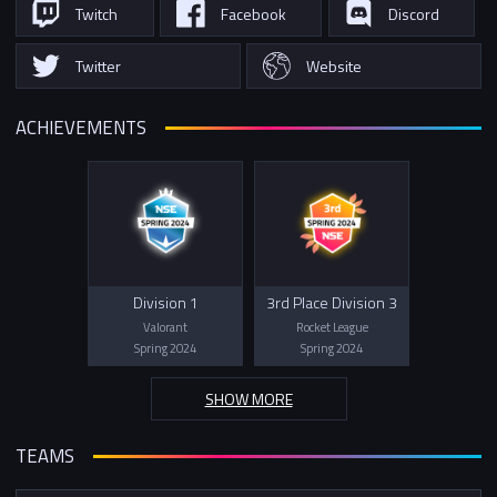
Twitch
Facebook
Discord
Twitter
Website
ACHIEVEMENTS
Division 1
3rd Place Division 3
Valorant
Rocket League
Spring 2024
Spring 2024
SHOW MORE
TEAMS