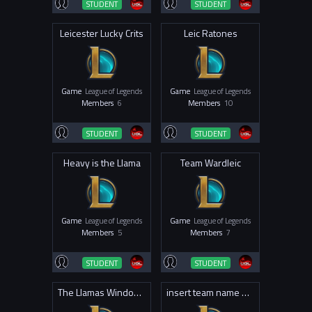
STUDENT
STUDENT
Leicester Lucky Crits
Leic Ratones
Game
League of Legends
Game
League of Legends
Members
6
Members
10
STUDENT
STUDENT
Heavy is the Llama
Team Wardleic
Game
League of Legends
Game
League of Legends
Members
5
Members
7
STUDENT
STUDENT
The Llamas Windows
insert team name here