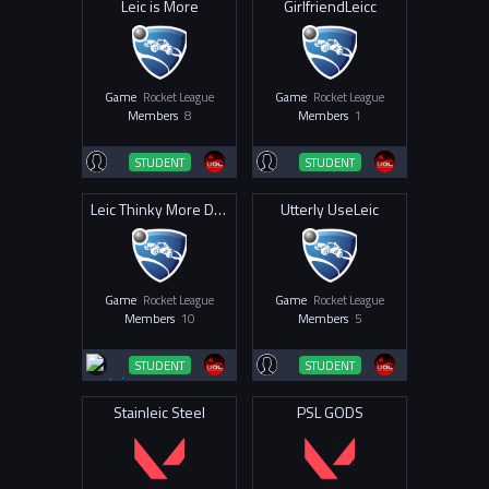
Leic is More
GirlfriendLeicc
Game
Rocket League
Game
Rocket League
Members
8
Members
1
STUDENT
STUDENT
Leic Thinky More Drinky
Utterly UseLeic
Game
Rocket League
Game
Rocket League
Members
10
Members
5
STUDENT
STUDENT
Stainleic Steel
PSL GODS