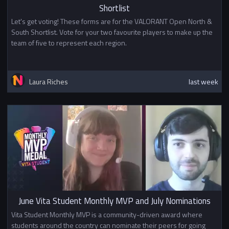
Shortlist
Let's get voting! These forms are for the VALORANT Open North &
South Shortlist. Vote for your two favourite players to make up the
team of five to represent each region.
Laura Riches
last week
June Vita Student Monthly MVP and July Nominations
Vita Student Monthly MVP is a community-driven award where
students around the country can nominate their peers for going