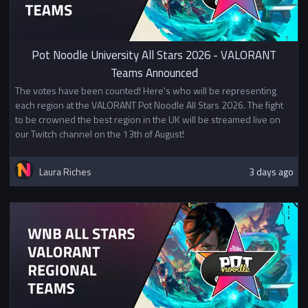
Pot Noodle University All Stars 2026 - VALORANT
Teams Announced
The votes have been counted! Here's who will be representing
each region at the VALORANT Pot Noodle All Stars 2026. The fight
to be crowned the best region in the UK will be streamed live on
our Twitch channel on the 13th of August!
Laura Riches
3 days ago