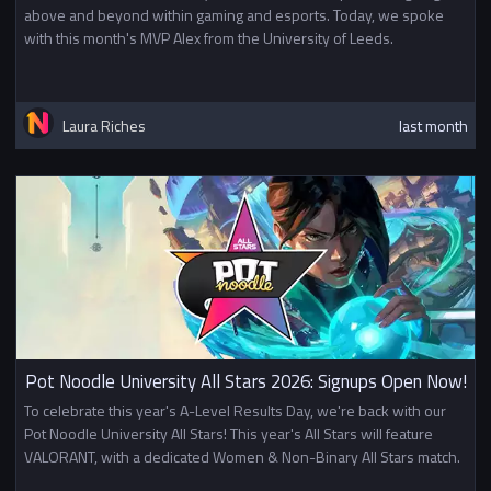
above and beyond within gaming and esports. Today, we spoke
with this month's MVP Alex from the University of Leeds.
Laura Riches
last month
Pot Noodle University All Stars 2026: Signups Open Now!
To celebrate this year's A-Level Results Day, we're back with our
Pot Noodle University All Stars! This year's All Stars will feature
VALORANT, with a dedicated Women & Non-Binary All Stars match.